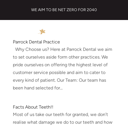
WE AIM TO BE NET ZERO FOR 2040
Parrock Dental Practice
Why Choose us? Here at Parrock Dental we aim
to set ourselves aside form other practices. We
pride ourselves on offering the highest level of
customer service possible and aim to cater to
every kind of patient. Our Team: Our team has
been hand selected for...
Facts About Teeth!!
Most of us take our teeth for granted, we don’t
realise what damage we do to our teeth and how