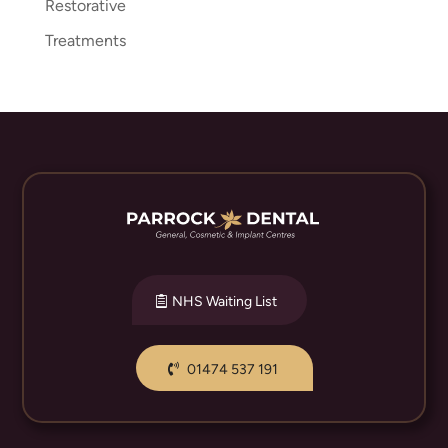
Restorative
Treatments
NHS Waiting List
01474 537 191