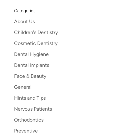
Categories
About Us
Children's Dentistry
Cosmetic Dentistry
Dental Hygiene
Dental Implants
Face & Beauty
General
Hints and Tips
Nervous Patients
Orthodontics
Preventive