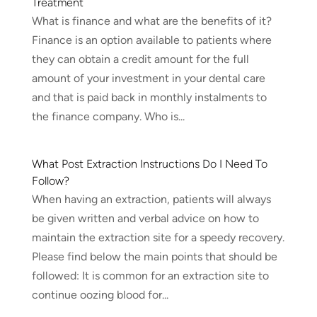
Treatment
What is finance and what are the benefits of it?
Finance is an option available to patients where
they can obtain a credit amount for the full
amount of your investment in your dental care
and that is paid back in monthly instalments to
the finance company. Who is...
What Post Extraction Instructions Do I Need To
Follow?
When having an extraction, patients will always
be given written and verbal advice on how to
maintain the extraction site for a speedy recovery.
Please find below the main points that should be
followed: It is common for an extraction site to
continue oozing blood for...