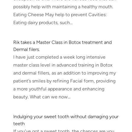
possibly help with maintaining a healthy mouth.
Eating Cheese May help to prevent Cavities:
Eating dairy products, such...
Rik takes a Master Class in Botox treatment and
Dermal filers.
I have just completed a week long intensive
master class level in advanced training in Botox
and dermal fillers, as an addition to improving my
patient’s smiles by refining Facial form, providing
a more youthful appearance and enhancing
beauty. What can we now...
Indulging your sweet tooth without damaging your
teeth
If you’ve got a sweet tooth, the chances are you