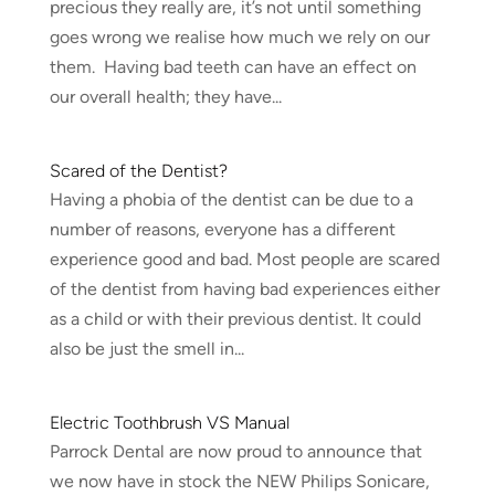
precious they really are, it’s not until something
goes wrong we realise how much we rely on our
them. Having bad teeth can have an effect on
our overall health; they have...
Scared of the Dentist?
Having a phobia of the dentist can be due to a
number of reasons, everyone has a different
experience good and bad. Most people are scared
of the dentist from having bad experiences either
as a child or with their previous dentist. It could
also be just the smell in...
Electric Toothbrush VS Manual
Parrock Dental are now proud to announce that
we now have in stock the NEW Philips Sonicare,