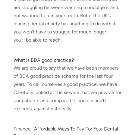
are struggling between wanting to indulge it and
not wanting to ruin your teeth. But if the UK’s
leading dental charity has anything to do with it,
you won’t have to struggle for much longer –
you’ll be able to reach...
What is BDA good practice?
We are proud to say that we have been members
of BDA good practice scheme for the last four
years. To call ourselves a good practice, we have
Carefully looked at the service that we provide for
our patients and compared it, and ensured it
exceeds, against nationally...
Finance- Affordable Ways To Pay For Your Dental