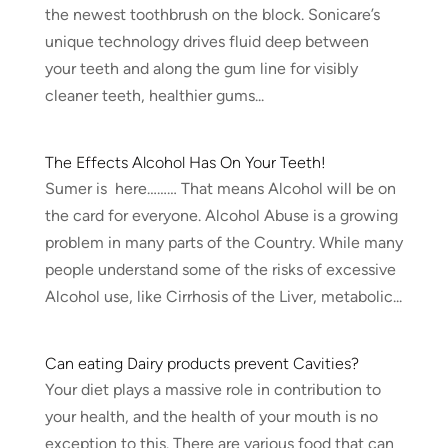
the newest toothbrush on the block. Sonicare’s
unique technology drives fluid deep between
your teeth and along the gum line for visibly
cleaner teeth, healthier gums...
The Effects Alcohol Has On Your Teeth!
Sumer is here……… That means Alcohol will be on
the card for everyone. Alcohol Abuse is a growing
problem in many parts of the Country. While many
people understand some of the risks of excessive
Alcohol use, like Cirrhosis of the Liver, metabolic...
Can eating Dairy products prevent Cavities?
Your diet plays a massive role in contribution to
your health, and the health of your mouth is no
exception to this. There are various food that can