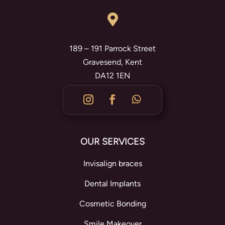

189 – 191 Parrock Street
Gravesend, Kent
DA12 1EN
OUR SERVICES
Invisalign braces
Dental Implants
Cosmetic Bonding
Smile Makeover