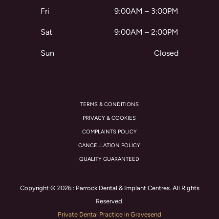
Fri
9:00AM – 3:00PM
Sat
9:00AM – 2:00PM
Sun
Closed
TERMS & CONDITIONS
PRIVACY & COOKIES
COMPLAINTS POLICY
CANCELLATION POLICY
QUALITY GUARANTEED
Copyright © 2026 : Parrock Dental & Implant Centres. All Rights
Reserved.
Private Dental Practice in Gravesend