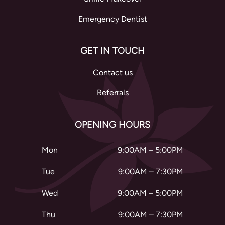
Emergency Dentist
GET IN TOUCH
Contact us
Referrals
OPENING HOURS
Mon
9:00AM – 5:00PM
Tue
9:00AM – 7:30PM
Wed
9:00AM – 5:00PM
Thu
9:00AM – 7:30PM