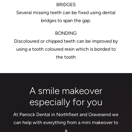
BRIDGES
Several missing teeth can be fixed using dental
bridges to span the gap.
BONDING
Discoloured or chipped teeth can be improved by
using a tooth coloured resin which is bonded to
the tooth
A smile makeover
especially for you
At Parrock Dental in Northfleet and Gravesend we
can help with everything from a mini makeover to
a