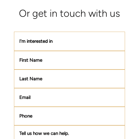
Or get in touch with us
I'm
interested
in
Name
Cosmetic
First
Email
Last
Phone
Message