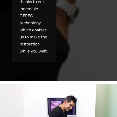
thanks to our
incredible
CEREC
technology
which enables
us to make the
restoration
while you wait.