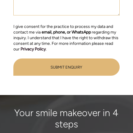
I give consent for the practice to process my data and
contact me via
email, phone, or WhatsApp
regarding my
inquiry. I understand that I have the right to withdraw this
consent at any time. For more information please read
our
Privacy Policy
.
Your smile makeover in 4
steps