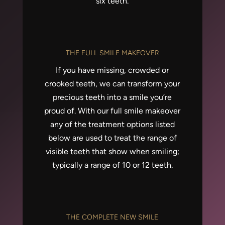
six teeth.
THE FULL SMILE MAKEOVER
If you have missing, crowded or
crooked teeth, we can transform your
precious teeth into a smile you’re
proud of. With our full smile makeover
any of the treatment options listed
below are used to treat the range of
visible teeth that show when smiling;
typically a range of 10 or 12 teeth.
THE COMPLETE NEW SMILE