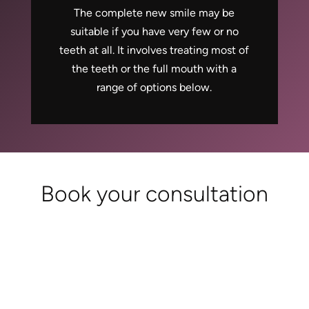
The complete new smile may be
suitable if you have very few or no
teeth at all. It involves treating most of
the teeth or the full mouth with a
range of options below.
Book your consultation