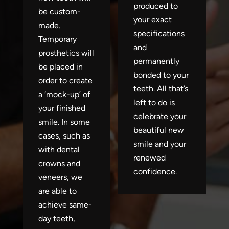
produced to
be custom-
your exact
made.
specifications
Temporary
and
prosthetics will
permanently
be placed in
bonded to your
order to create
teeth. All that’s
a ‘mock-up’ of
left to do is
your finished
celebrate your
smile. In some
beautiful new
cases, such as
smile and your
with dental
renewed
crowns and
confidence.
veneers, we
are able to
achieve same-
day teeth,