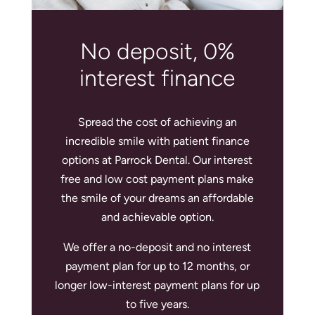
No deposit, 0%
interest finance
Spread the cost of achieving an
incredible smile with patient finance
options at Parrock Dental. Our interest
free and low cost payment plans make
the smile of your dreams an affordable
and achievable option.
We offer a no-deposit and no interest
payment plan for up to 12 months, or
longer low-interest payment plans for up
to five years.