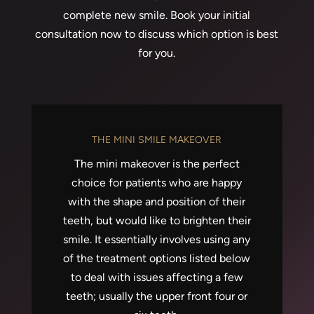
complete new smile. Book your initial
consultation now to discuss which option is best
for you.
THE MINI SMILE MAKEOVER
The mini makeover is the perfect
choice for patients who are happy
with the shape and position of their
teeth, but would like to brighten their
smile. It essentially involves using any
of the treatment options listed below
to deal with issues affecting a few
teeth; usually the upper front four or