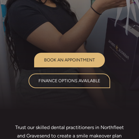
BOOK AN APPOINTMENT
FINANCE OPTIONS AVAILABLE
Trust our skilled dental practitioners in Northfleet
and Gravesend to create a smile makeover plan