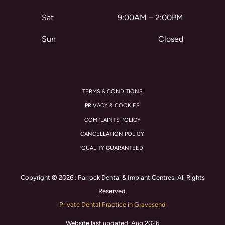
Sat
9:00AM – 2:00PM
Sun
Closed
TERMS & CONDITIONS
PRIVACY & COOKIES
COMPLAINTS POLICY
CANCELLATION POLICY
QUALITY GUARANTEED
Copyright © 2026 : Parrock Dental & Implant Centres. All Rights
Reserved.
Private Dental Practice in Gravesend
Website last updated: Aug 2026