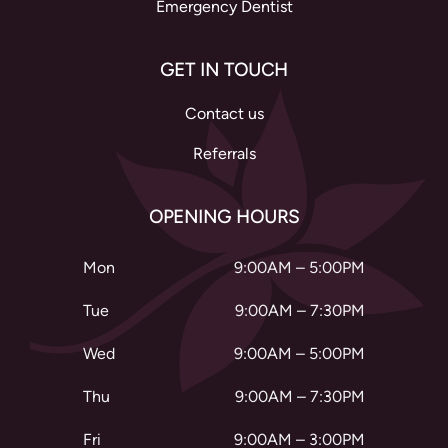
Emergency Dentist
GET IN TOUCH
Contact us
Referrals
OPENING HOURS
Mon
9:00AM – 5:00PM
Tue
9:00AM – 7:30PM
Wed
9:00AM – 5:00PM
Thu
9:00AM – 7:30PM
Fri
9:00AM – 3:00PM