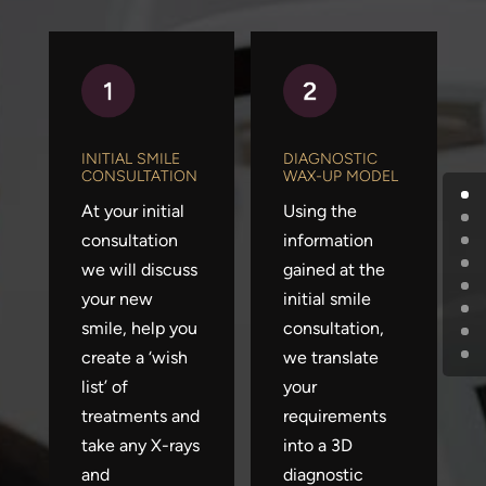
INITIAL SMILE
DIAGNOSTIC
CONSULTATION
WAX-UP MODEL
At your initial
Using the
consultation
information
we will discuss
gained at the
your new
initial smile
smile, help you
consultation,
create a ‘wish
we translate
list’ of
your
treatments and
requirements
take any X-rays
into a 3D
and
diagnostic