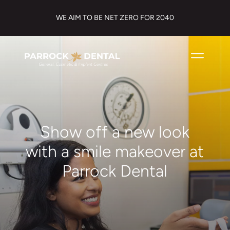
WE AIM TO BE NET ZERO FOR 2040
Show off a new look
with a smile makeover at
Parrock Dental