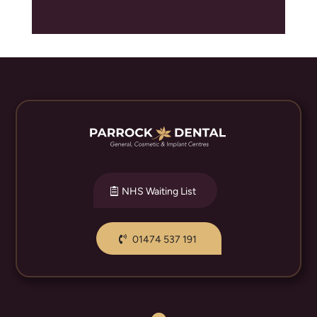
NHS Waiting List
01474 537 191