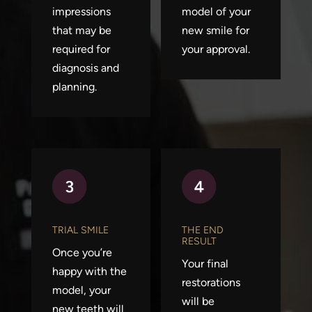
impressions
model of your
that may be
new smile for
required for
your approval.
diagnosis and
planning.
TRIAL SMILE
THE END
RESULT
Once you’re
Your final
happy with the
restorations
model, your
will be
new teeth will