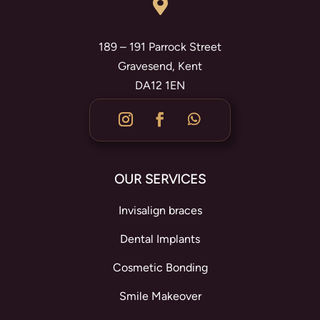

189 – 191 Parrock Street
Gravesend, Kent
DA12 1EN
OUR SERVICES
Invisalign braces
Dental Implants
Cosmetic Bonding
Smile Makeover