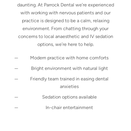
daunting. At Parrock Dental we’re experienced
with working with nervous patients and our
practice is designed to be a calm, relaxing
environment. From chatting through your
concerns to local anaesthetic and IV sedation
options, we’re here to help.
Modern practice with home comforts
Bright environment with natural light
Friendly team trained in easing dental
anxieties
Sedation options available
In-chair entertainment