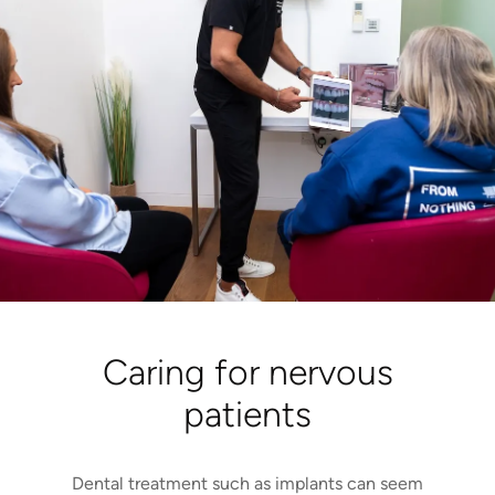
Caring for nervous
patients
Dental treatment such as implants can seem