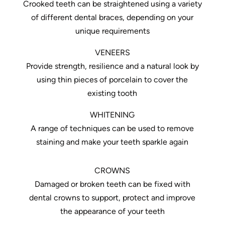
Crooked teeth can be straightened using a variety
of different dental braces, depending on your
unique requirements
VENEERS
Provide strength, resilience and a natural look by
using thin pieces of porcelain to cover the
existing tooth
WHITENING
A range of techniques can be used to remove
staining and make your teeth sparkle again
CROWNS
Damaged or broken teeth can be fixed with
dental crowns to support, protect and improve
the appearance of your teeth