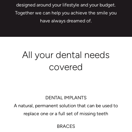
designed around your lifestyle and your budget.
Together we can help you achieve the smile you
have always dreamed of.
All your dental needs
covered
DENTAL IMPLANTS
A natural, permanent solution that can be used to
replace one or a full set of missing teeth
BRACES