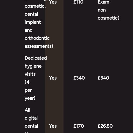
Yes
£110
Exam-
cosmetic,
non
dental
cosmetic)
implant
and
orthodontic
assessments)
Dedicated
hygiene
visits
Yes
£340
£340
(4
per
year)
All
digital
dental
Yes
£170
£26.80