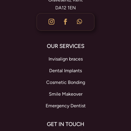
DA12 1EN
OUR SERVICES
Invisalign braces
Dental Implants
Cosmetic Bonding
Smile Makeover
Emergency Dentist
GET IN TOUCH