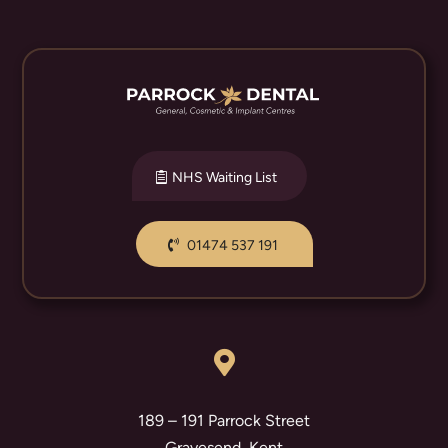
NHS Waiting List
01474 537 191

189 – 191 Parrock Street
Gravesend, Kent