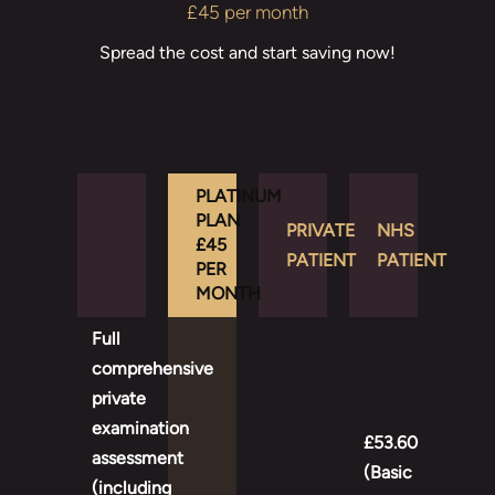
£45 per month
Spread the cost and start saving now!
PLATINUM
PLAN
PRIVATE
NHS
£45
PATIENT
PATIENT
PER
MONTH
Full
comprehensive
private
examination
£53.60
assessment
(Basic
(including