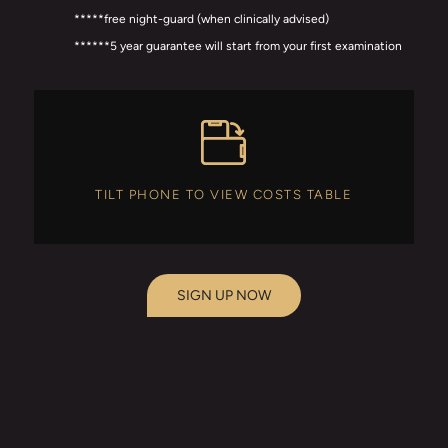
*****free night-guard (when clinically advised)
******5 year guarantee will start from your first examination
TILT PHONE TO VIEW COSTS TABLE
SIGN UP NOW