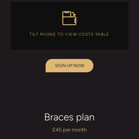
TILT PHONE TO VIEW COSTS TABLE
SIGN UP NOW
Braces plan
£45 per month