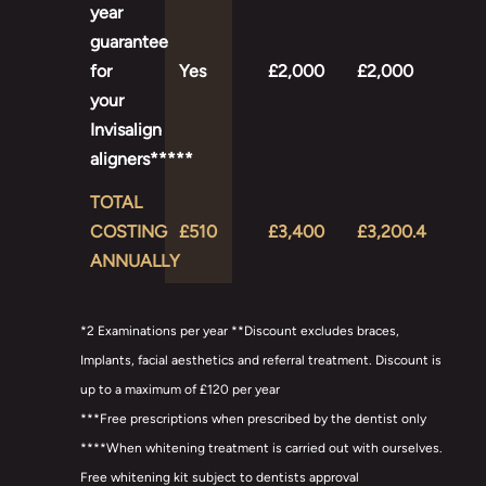
year
guarantee
for
Yes
£2,000
£2,000
your
Invisalign
aligners*****
TOTAL
COSTING
£510
£3,400
£3,200.4
ANNUALLY
*2 Examinations per year **Discount excludes braces,
Implants, facial aesthetics and referral treatment. Discount is
up to a maximum of £120 per year
***Free prescriptions when prescribed by the dentist only
****When whitening treatment is carried out with ourselves.
Free whitening kit subject to dentists approval