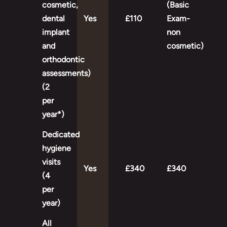
cosmetic,
(Basic
dental
Yes
£110
Exam-
implant
non
and
cosmetic)
orthodontic
assessments)
(2
per
year*)
Dedicated
hygiene
visits
Yes
£340
£340
(4
per
year)
All