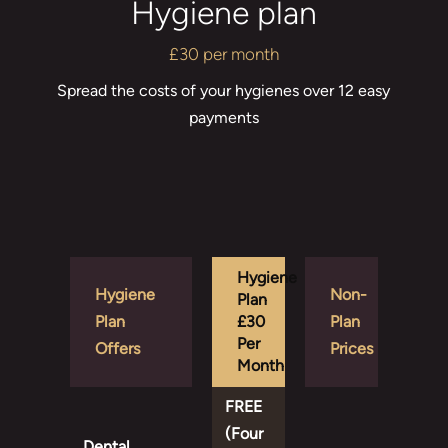
Hygiene plan
£30 per month
Spread the costs of your hygienes over 12 easy
payments
Hygiene
Hygiene
Non-
Plan
Plan
£30
Plan
Per
Offers
Prices
Month
FREE
(Four
Dental