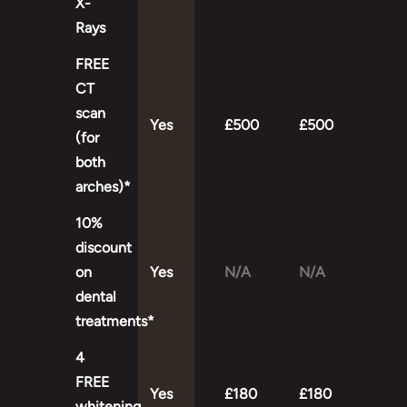
X-
Rays
FREE
CT
scan
Yes
£500
£500
(for
both
arches)*
10%
discount
on
Yes
N/A
N/A
dental
treatments*
4
FREE
Yes
£180
£180
whitening