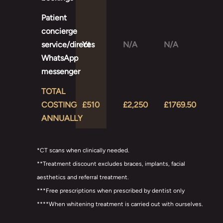
Patient
concierge
service/direct
Yes
N/A
N/A
WhatsApp
messenger
TOTAL
COSTING
£510
£2,250
£1769.50
ANNUALLY
*CT scans when clinically needed.
**Treatment discount excludes braces, implants, facial
aesthetics and referral treatment.
***Free prescriptions when prescribed by dentist only
****When whitening treatment is carried out with ourselves.