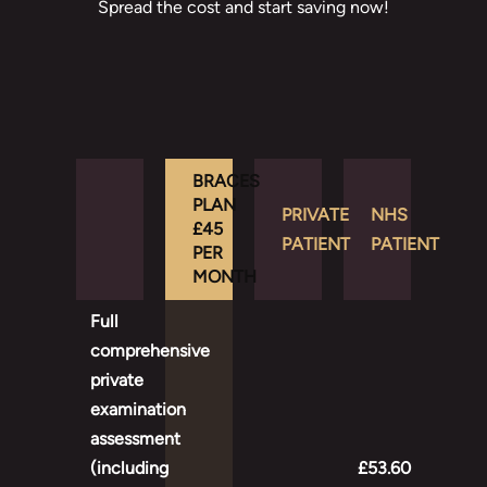
Spread the cost and start saving now!
BRACES
PLAN
PRIVATE
NHS
£45
PATIENT
PATIENT
PER
MONTH
Full
comprehensive
private
examination
assessment
(including
£53.60