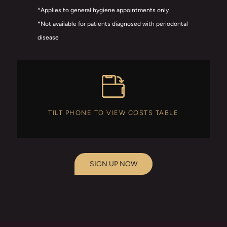
*Applies to general hygiene appointments only
*Not available for patients diagnosed with periodontal
disease
TILT PHONE TO VIEW COSTS TABLE
SIGN UP NOW