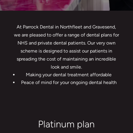
At Parrock Dental in Northfleet and Gravesend,
we are pleased to offer a range of dental plans for
NHS and private dental patients. Our very own
scheme is designed to assist our patients in
spreading the cost of maintaining an incredible
look and smile.
Making your dental treatment affordable
Peace of mind for your ongoing dental health
Platinum plan