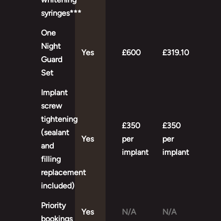
syringes***
One
Night
Yes
£600
£319.10
Guard
Set
Implant
screw
tightening
£350
£350
(sealant
Yes
per
per
and
implant
implant
filling
replacement
included)
Priority
Yes
N/A
N/A
bookings