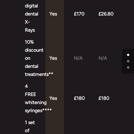
digital
dental
Yes
£170
£26.80
X-
Rays
10%
discount
on
Yes
N/A
N/A
dental
treatments**
4
FREE
Yes
£180
£180
whitening
syringes****
1 set
of