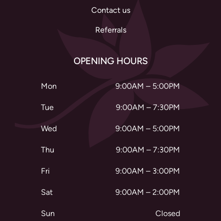
Contact us
Referrals
OPENING HOURS
Mon
9:00AM – 5:00PM
Tue
9:00AM – 7:30PM
Wed
9:00AM – 5:00PM
Thu
9:00AM – 7:30PM
Fri
9:00AM – 3:00PM
Sat
9:00AM – 2:00PM
Sun
Closed