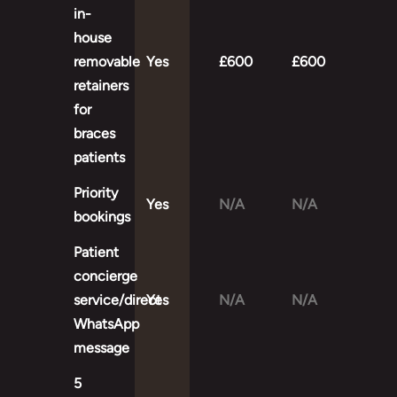
in-
house
removable
Yes
£600
£600
retainers
for
braces
patients
Priority
Yes
N/A
N/A
bookings
Patient
concierge
service/direct
Yes
N/A
N/A
WhatsApp
message
5