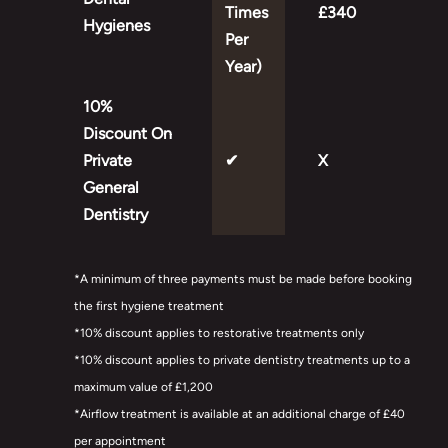
Times
£340
Hygienes
Per
Year)
10%
Discount On
Private
✔
X
General
Dentistry
*A minimum of three payments must be made before booking
the first hygiene treatment
*10% discount applies to restorative treatments only
*10% discount applies to private dentistry treatments up to a
maximum value of £1,200
*Airflow treatment is available at an additional charge of £40
per appointment