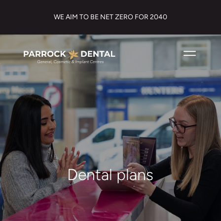
WE AIM TO BE NET ZERO FOR 2040
Dental plans