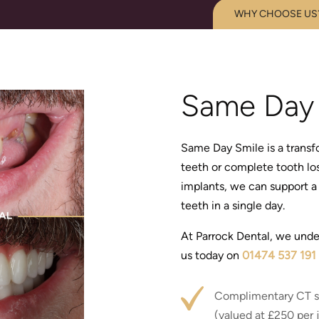
WHY CHOOSE US
Same Day 
Same Day Smile is a transfo
teeth or complete tooth los
implants, we can support a 
teeth in a single day.
At Parrock Dental, we unde
us today on
01474 537 191
Complimentary CT s
(valued at £250 per 