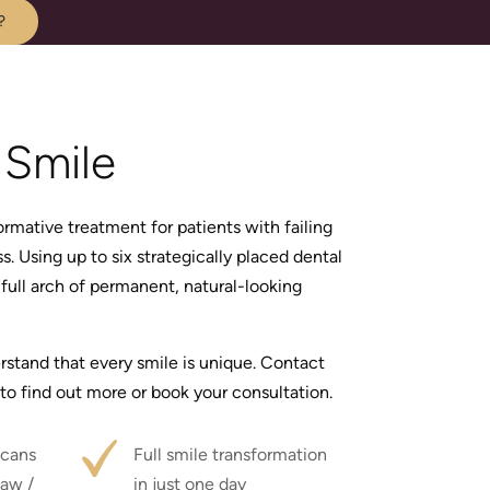
?
Smile
rmative treatment for patients with failing
s. Using up to six strategically placed dental
full arch of permanent, natural-looking
rstand that every smile is unique. Contact
to find out more or book your consultation.
cans
Full smile transformation
jaw /
in just one day