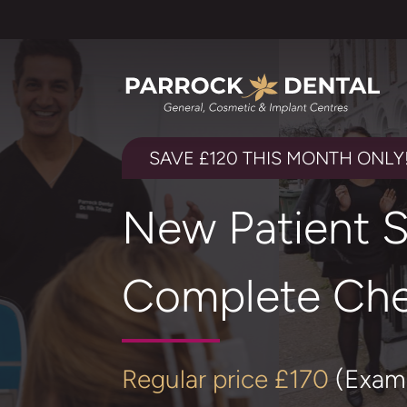
SAVE £120 THIS MONTH ONLY
New Patient S
Complete Che
Regular price £170
(Exam