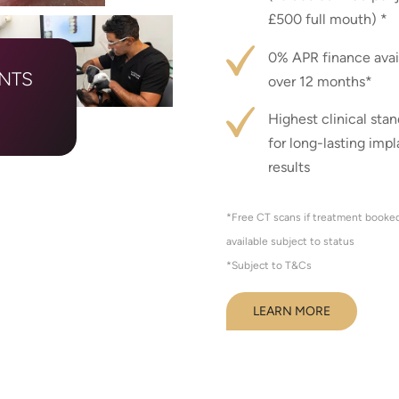
£500 full mouth) *
0% APR finance avai
ANTS
over 12 months*
Highest clinical sta
for long-lasting impl
results
*Free CT scans if treatment booked 
available subject to status
*Subject to T&Cs
LEARN MORE