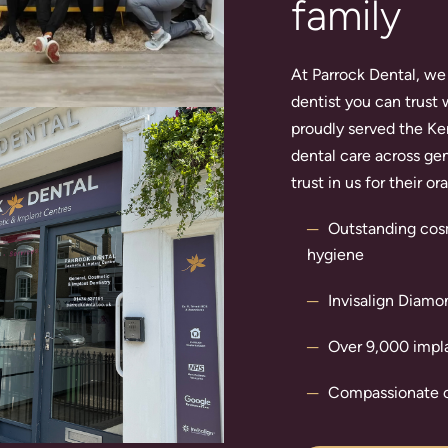
family
At Parrock Dental, we 
dentist you can trust 
proudly served the Ke
dental care across gen
trust in us for their o
Outstanding
cos
hygiene
Invisalign
Diamond
Over 9,000
impl
Compassionate c