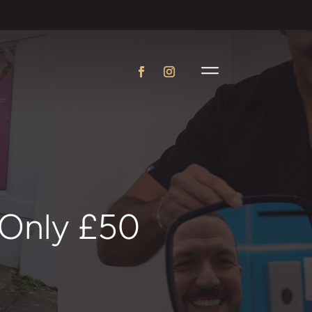
 Only £50