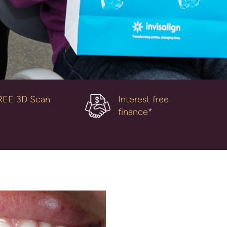
REE 3D Scan
Interest free
finance*