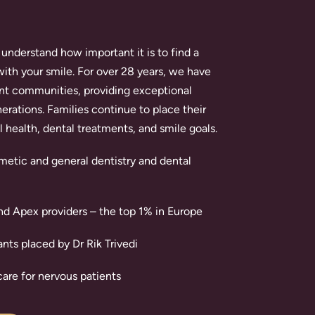
understand how important it is to find a
with your smile. For over 28 years, we have
nt communities, providing exceptional
erations. Families continue to place their
ral health, dental treatments, and smile goals.
metic
and
general dentistry
and dental
 Apex providers – the top 1% in Europe
ants
placed by
Dr Rik Trivedi
are for
nervous patients