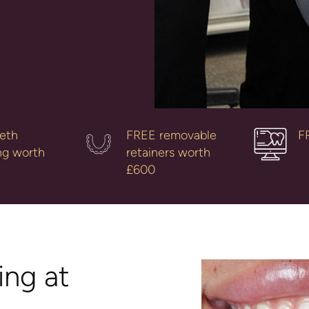
eth
FREE removable
F
ng worth
retainers worth
£600
ng at