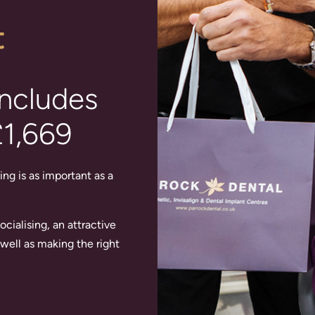
t
includes
£1,669
ing is as important as a
cialising, an attractive
well as making the right