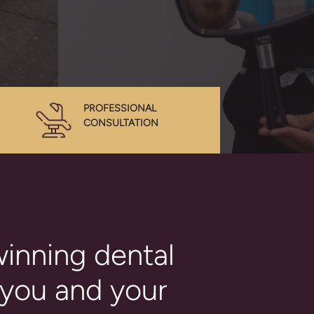
PROFESSIONAL
CONSULTATION
inning dental
 you and your