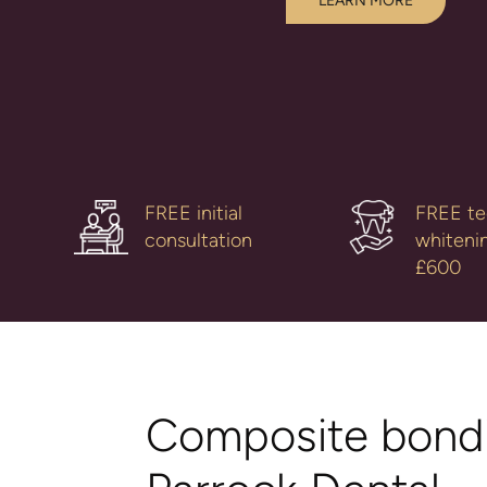
LEARN MORE
FREE initial
FREE te
consultation
whiteni
£600
Composite bondi