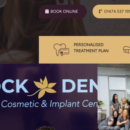
BOOK ONLINE
01474 537 19
PERSONALISED
TREATMENT PLAN