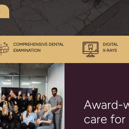
1
COMPREHENSIVE DENTAL
DIGITAL
EXAMINATION
X-RAYS
Award-w
care for