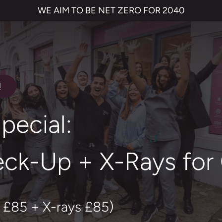
WE AIM TO BE NET ZERO FOR 2040
!
pecial:
ck-Up + X-Rays for
 £85 + X-rays £85)