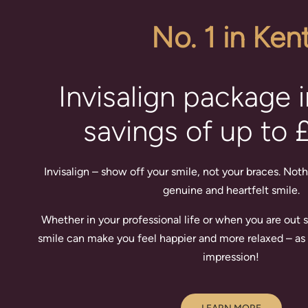
No. 1 in Ken
Invisalign package 
savings of up to 
Invisalign – show off your smile, not your braces. Noth
genuine and heartfelt smile.
Whether in your professional life or when you are out so
smile can make you feel happier and more relaxed – as 
impression!