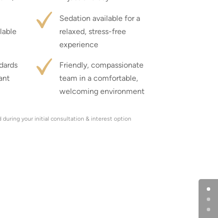
Sedation available for a
lable
relaxed, stress-free
experience
ndards
Friendly, compassionate
ant
team in a comfortable,
welcoming environment
during your initial consultation & interest option