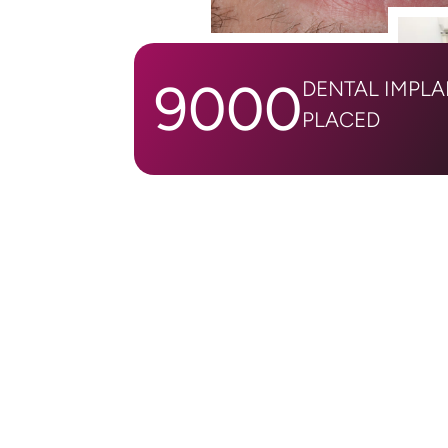
9000
DENTAL IMPL
PLACED