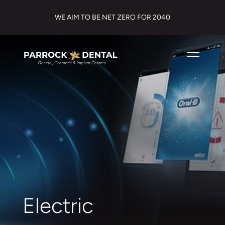
WE AIM TO BE NET ZERO FOR 2040
Electric