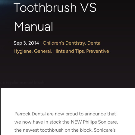
Toothbrush VS
Manual
Sep 3, 2014
|
Children's Dentistry
,
Dental
Hygiene
,
General
,
Hints and Tips
,
Preventive
Parrock Dental are now proud to announce that
we now have in stock the NEW Philips Sonicare,
the newest toothbrush on the block. Sonicare’s