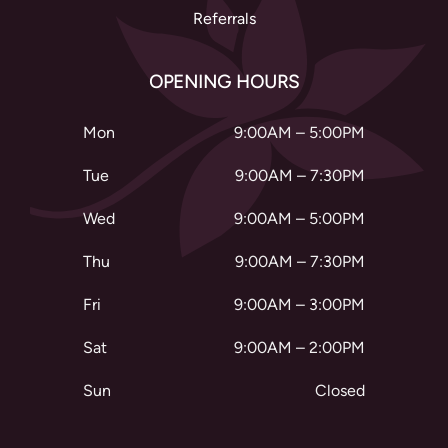
Referrals
OPENING HOURS
Mon
9:00AM – 5:00PM
Tue
9:00AM – 7:30PM
Wed
9:00AM – 5:00PM
Thu
9:00AM – 7:30PM
Fri
9:00AM – 3:00PM
Sat
9:00AM – 2:00PM
Sun
Closed