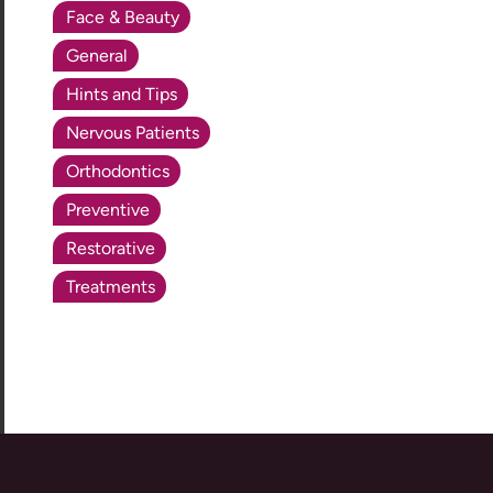
Face & Beauty
General
Hints and Tips
Nervous Patients
Orthodontics
Preventive
Restorative
Treatments