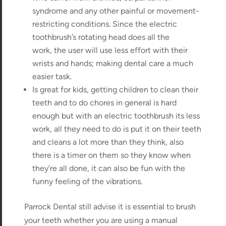
syndrome and any other painful or movement-
restricting conditions. Since the electric
toothbrush’s rotating head does all the
work, the user will use less effort with their
wrists and hands; making dental care a much
easier task.
Is great for kids, getting children to clean their
teeth and to do chores in general is hard
enough but with an electric toothbrush its less
work, all they need to do is put it on their teeth
and cleans a lot more than they think, also
there is a timer on them so they know when
they’re all done, it can also be fun with the
funny feeling of the vibrations.
Parrock Dental still advise it is essential to brush
your teeth whether you are using a manual