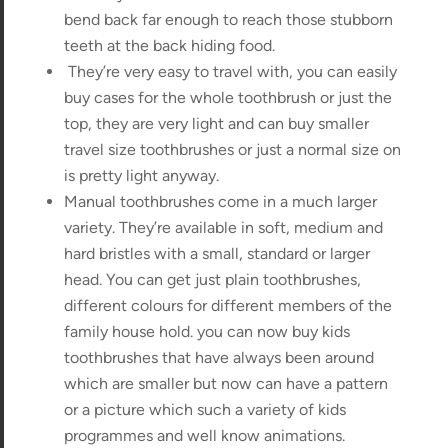
bend back far enough to reach those stubborn
teeth at the back hiding food.
They’re very easy to travel with, you can easily
buy cases for the whole toothbrush or just the
top, they are very light and can buy smaller
travel size toothbrushes or just a normal size on
is pretty light anyway.
Manual toothbrushes come in a much larger
variety. They’re available in soft, medium and
hard bristles with a small, standard or larger
head. You can get just plain toothbrushes,
different colours for different members of the
family house hold. you can now buy kids
toothbrushes that have always been around
which are smaller but now can have a pattern
or a picture which such a variety of kids
programmes and well know animations.