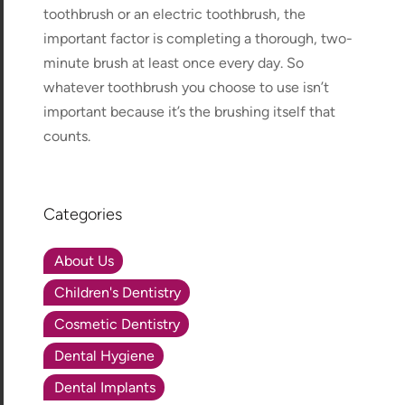
toothbrush or an electric toothbrush, the
important factor is completing a thorough, two-
minute brush at least once every day. So
whatever toothbrush you choose to use isn’t
important because it’s the brushing itself that
counts.
Categories
About Us
Children's Dentistry
Cosmetic Dentistry
Dental Hygiene
Dental Implants