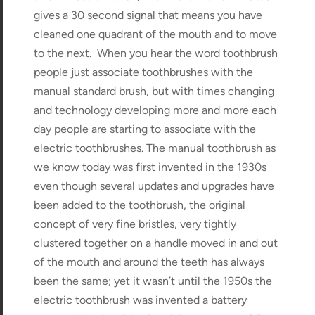
gives a 30 second signal that means you have
cleaned one quadrant of the mouth and to move
to the next. When you hear the word toothbrush
people just associate toothbrushes with the
manual standard brush, but with times changing
and technology developing more and more each
day people are starting to associate with the
electric toothbrushes. The manual toothbrush as
we know today was first invented in the 1930s
even though several updates and upgrades have
been added to the toothbrush, the original
concept of very fine bristles, very tightly
clustered together on a handle moved in and out
of the mouth and around the teeth has always
been the same; yet it wasn’t until the 1950s the
electric toothbrush was invented a battery