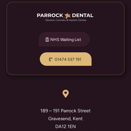
NHS Waiting List
01474 537 191

189 – 191 Parrock Street
Gravesend, Kent
DA12 1EN