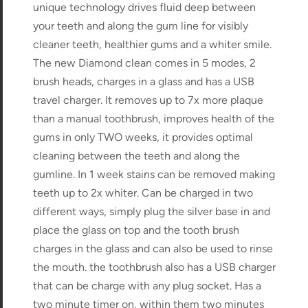
unique technology drives fluid deep between
your teeth and along the gum line for visibly
cleaner teeth, healthier gums and a whiter smile.
The new Diamond clean comes in 5 modes, 2
brush heads, charges in a glass and has a USB
travel charger. It removes up to 7x more plaque
than a manual toothbrush, improves health of the
gums in only TWO weeks, it provides optimal
cleaning between the teeth and along the
gumline. In 1 week stains can be removed making
teeth up to 2x whiter. Can be charged in two
different ways, simply plug the silver base in and
place the glass on top and the tooth brush
charges in the glass and can also be used to rinse
the mouth. the toothbrush also has a USB charger
that can be charge with any plug socket. Has a
two minute timer on, within them two minutes