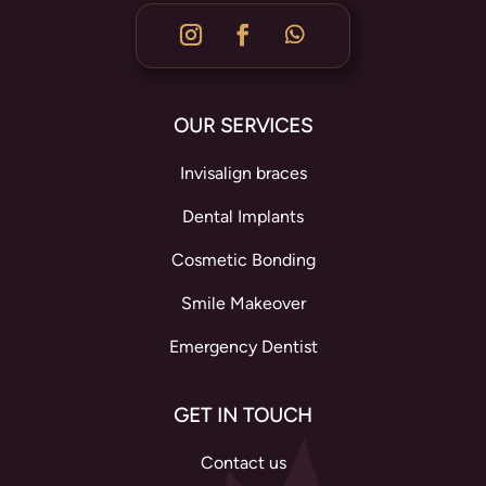
OUR SERVICES
Invisalign braces
Dental Implants
Cosmetic Bonding
Smile Makeover
Emergency Dentist
GET IN TOUCH
Contact us