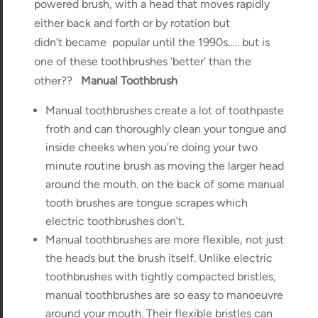
powered brush, with a head that moves rapidly
either back and forth or by rotation but
didn’t became popular until the 1990s….. but is
one of these toothbrushes ‘better’ than the
other??
Manual Toothbrush
Manual toothbrushes create a lot of toothpaste
froth and can thoroughly clean your tongue and
inside cheeks when you’re doing your two
minute routine brush as moving the larger head
around the mouth. on the back of some manual
tooth brushes are tongue scrapes which
electric toothbrushes don’t.
Manual toothbrushes are more flexible, not just
the heads but the brush itself. Unlike electric
toothbrushes with tightly compacted bristles,
manual toothbrushes are so easy to manoeuvre
around your mouth. Their flexible bristles can