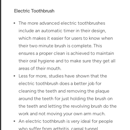
Electric Toothbrush
The more advanced electric toothbrushes
include an automatic timer in their design,
which makes it easier for users to know when
their two minute brush is complete. This
ensures a proper clean is achieved to maintain
their oral hygiene and to make sure they get all
areas of their mouth.
Less for more, studies have shown that the
electric toothbrush does a better job for
cleaning the teeth and removing the plaque
around the teeth for just holding the brush on
the teeth and letting the revolving brush do the
work and not moving your own arm much.
An electric toothbrush is very ideal for people
who suffer from arthritis, carpal tunnel