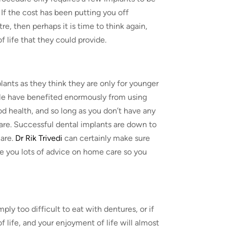
. If the cost has been putting you off
e, then perhaps it is time to think again,
 life that they could provide.
ants as they think they are only for younger
ople have benefited enormously from using
ood health, and so long as you don’t have any
u are. Successful dental implants are down to
are.
Dr Rik Trivedi
can certainly make sure
e you lots of advice on home care so you
ply too difficult to eat with dentures, or if
f life, and your enjoyment of life will almost