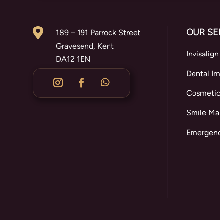

OUR SE
189 – 191 Parrock Street
Gravesend, Kent
Invisalign
DA12 1EN
Dental Im
Cosmetic
Smile Ma
Emergenc