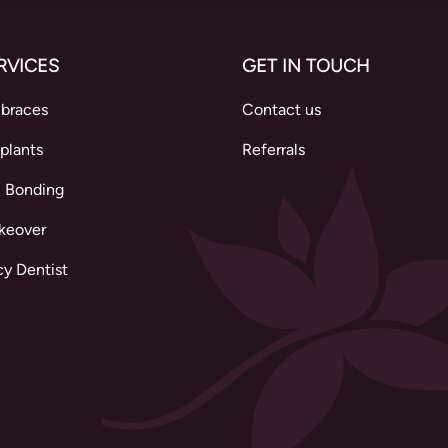
RVICES
GET IN TOUCH
 braces
Contact us
plants
Referrals
 Bonding
keover
y Dentist