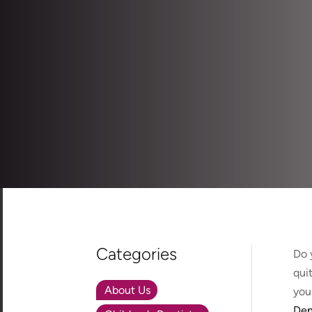
Categories
Do 
qui
About Us
you 
Den