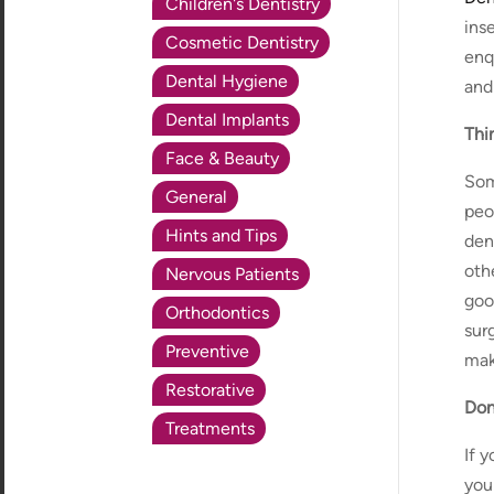
Children's Dentistry
inse
Cosmetic Dentistry
enq
Dental Hygiene
and
Dental Implants
Thi
Face & Beauty
Som
General
peo
Hints and Tips
den
oth
Nervous Patients
goo
Orthodontics
sur
Preventive
mak
Restorative
Don
Treatments
If 
you