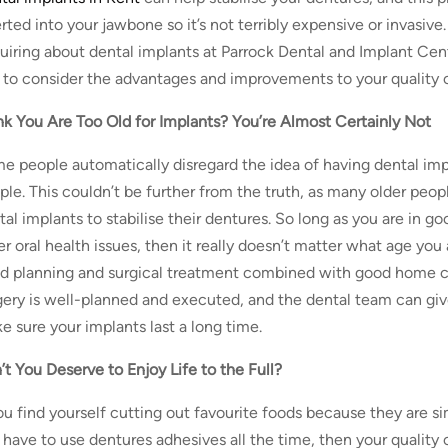
rted into your jawbone so it’s not terribly expensive or invasive
uiring about dental implants at Parrock Dental and Implant Centr
 to consider the advantages and improvements to your quality of
nk You Are Too Old for Implants? You’re Almost Certainly Not
e people automatically disregard the idea of having dental impl
ple. This couldn’t be further from the truth, as many older pe
tal implants to stabilise their dentures. So long as you are in g
er oral health issues, then it really doesn’t matter what age yo
d planning and surgical treatment combined with good home c
gery is well-planned and executed, and the dental team can giv
e sure your implants last a long time.
’t You Deserve to Enjoy Life to the Full?
you find yourself cutting out favourite foods because they are sim
 have to use dentures adhesives all the time, then your quality o