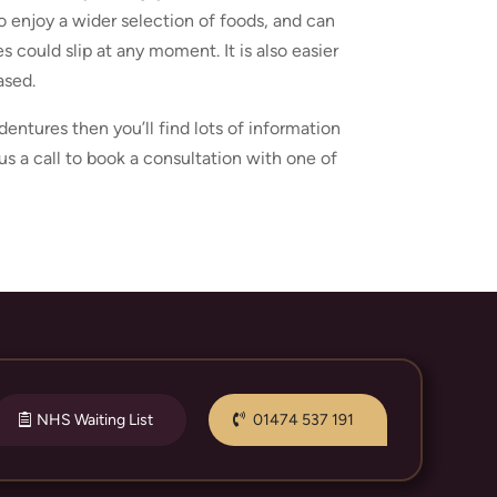
o enjoy a wider selection of foods, and can
s could slip at any moment. It is also easier
ased.
entures then you’ll find lots of information
us a call to book a consultation with one of
NHS Waiting List
01474 537 191