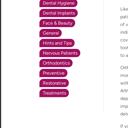
Dental Hygiene
Lik
Dental Implants
pat
Face & Beauty
of 
ind
General
cov
Hints and Tips
too
Nervous Patients
to 
Orthodontics
Ort
Preventive
mor
Restorative
wit
Alt
Treatments
dep
imp
det
If 