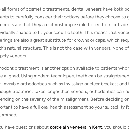
e all forms of cosmetic treatments, dental veneers have both posi
ients to carefully consider their options before they choose to
veneers are that they are almost impossible to see from outside
ividually shaped to fit your specific teeth. This means that vene
erings are also a great substitute for crowns or caps, which re
th’s natural structure. This is not the case with veneers. None of
apply veneers.
hodontic treatment is another option available to patients who w
e aligned. Using modern techniques, teeth can be straightened
h invisible orthodontics such as Invisalign or clear brackets an
hough treatment takes longer than veneers, orthodontics can n
ending on the severity of the misalignment. Before deciding on 
ortant to have a full oral health assessment so your suitability 
ermined.
you have questions about
porcelain veneers in Kent
, you should