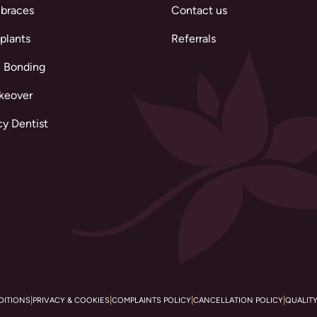
 braces
Contact us
plants
Referrals
 Bonding
keover
y Dentist
|
|
|
|
DITIONS
PRIVACY & COOKIES
COMPLAINTS POLICY
CANCELLATION POLICY
QUALIT