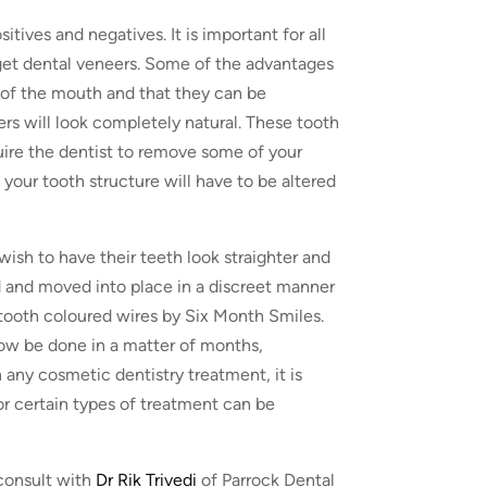
tives and negatives. It is important for all
 get dental veneers. Some of the advantages
 of the mouth and that they can be
ers will look completely natural. These tooth
quire the dentist to remove some of your
 your tooth structure will have to be altered
ish to have their teeth look straighter and
 and moved into place in a discreet manner
d tooth coloured wires by Six Month Smiles.
ow be done in a matter of months,
any cosmetic dentistry treatment, it is
for certain types of treatment can be
 consult with
Dr Rik Trivedi
of Parrock Dental