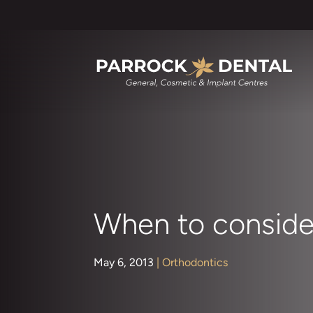
When to conside
May 6, 2013
|
Orthodontics