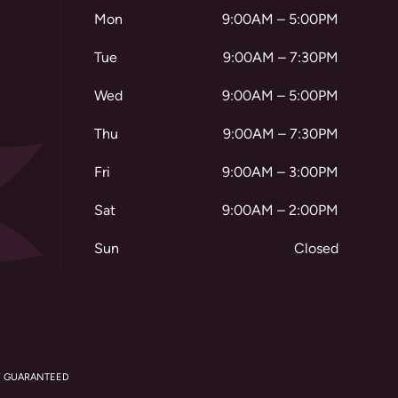
Mon
9:00AM – 5:00PM
Tue
9:00AM – 7:30PM
Wed
9:00AM – 5:00PM
Thu
9:00AM – 7:30PM
Fri
9:00AM – 3:00PM
Sat
9:00AM – 2:00PM
Sun
Closed
Y GUARANTEED