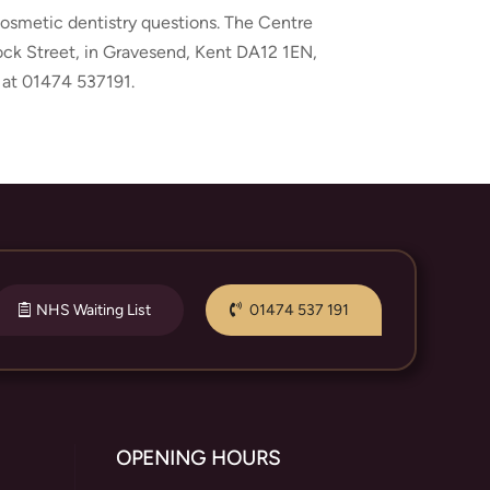
 cosmetic dentistry questions. The Centre
rock Street, in Gravesend, Kent DA12 1EN,
 at 01474 537191.
NHS Waiting List
01474 537 191
OPENING HOURS