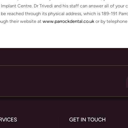
 Implant Centre. Dr Trivedi and his staff can answer all of your
 be reached through its physical address, which is 189-191 Par
ough their website at
www.parrockdental.co.uk
or by telephone
RVICES
GET IN TOUCH