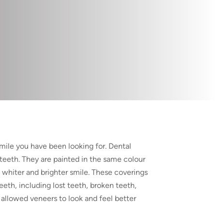
smile you have been looking for. Dental
 teeth. They are painted in the same colour
a whiter and brighter smile. These coverings
eth, including lost teeth, broken teeth,
allowed veneers to look and feel better