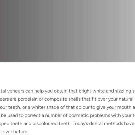
tal veneers can help you obtain that bright white and sizzling 
eers are porcelain or composite shells that fit over your natural
your teeth, or a whiter shade of that colour to give your mouth 
 be used to correct a number of cosmetic problems with your te
pped teeth and discoloured teeth. Today’s dental methods have 
n ever before.