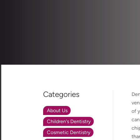
Categories
Den
ven
About Us
of 
can
Children's Dentistry
chi
Cosmetic Dentistry
tha