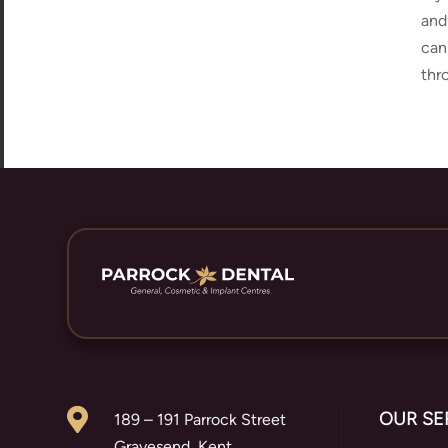
and
can
thr

OUR SE
189 – 191 Parrock Street
Gravesend, Kent