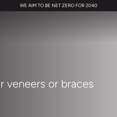
WE AIM TO BE NET ZERO FOR 2040
r veneers or braces