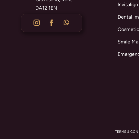
Invisalign
DA12 1EN
Dental Im
Cosmetic
Smile Ma
Emergenc
TERMS & CON