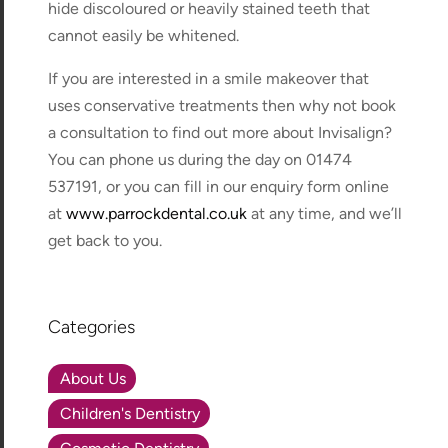
hide discoloured or heavily stained teeth that
cannot easily be whitened.
If you are interested in a smile makeover that
uses conservative treatments then why not book
a consultation to find out more about Invisalign?
You can phone us during the day on 01474
537191, or you can fill in our enquiry form online
at
www.parrockdental.co.uk
at any time, and we’ll
get back to you.
Categories
About Us
Children's Dentistry