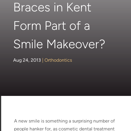
Braces in Kent
Form Part of a
Smile Makeover?
Aug 24, 2013
|
Orthodontics
A new smile is something a surprising number of
people hanker for, as cosmetic dental treatment