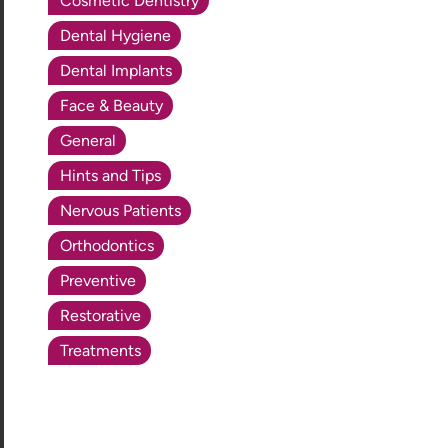
Cosmetic Dentistry
Dental Hygiene
Dental Implants
Face & Beauty
General
Hints and Tips
Nervous Patients
Orthodontics
Preventive
Restorative
Treatments