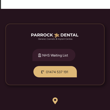
NHS Waiting List
01474 537 191
