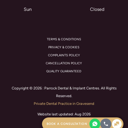
Sun
Closed
TERMS & CONDITIONS
PRIVACY & COOKIES
COMPLAINTS POLICY
CANCELLATION POLICY
QUALITY GUARANTEED
Copyright © 2026 : Parrock Dental & Implant Centres. All Rights
Reserved.
Private Dental Practice in Gravesend
Website last updated: Aug 2026
BOOK A CONSULTATION