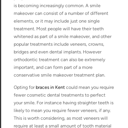
is becoming increasingly common. A smile
makeover can consist of a number of different
elements, or it may include just one single
treatment. Most people will have their teeth
whitened as part of a smile makeover, and other
popular treatments include veneers, crowns,
bridges and even dental implants. However
orthodontic treatment can also be extremely
important, and can form part of a more
conservative smile makeover treatment plan.
Opting for
braces in Kent
could mean you require
fewer cosmetic dental treatments to perfect
your smile. For instance having straighter teeth is
likely to mean you require fewer veneers, if any.
This is worth considering, as most veneers will
require at least a small amount of tooth material