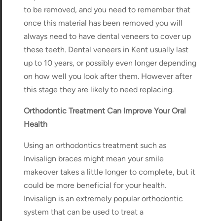
to be removed, and you need to remember that
once this material has been removed you will
always need to have dental veneers to cover up
these teeth. Dental veneers in Kent usually last
up to 10 years, or possibly even longer depending
on how well you look after them. However after
this stage they are likely to need replacing.
Orthodontic Treatment Can Improve Your Oral
Health
Using an orthodontics treatment such as
Invisalign braces might mean your smile
makeover takes a little longer to complete, but it
could be more beneficial for your health.
Invisalign is an extremely popular orthodontic
system that can be used to treat a