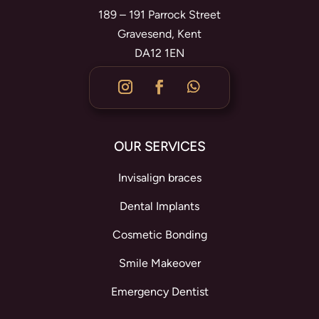
189 – 191 Parrock Street
Gravesend, Kent
DA12 1EN
OUR SERVICES
Invisalign braces
Dental Implants
Cosmetic Bonding
Smile Makeover
Emergency Dentist