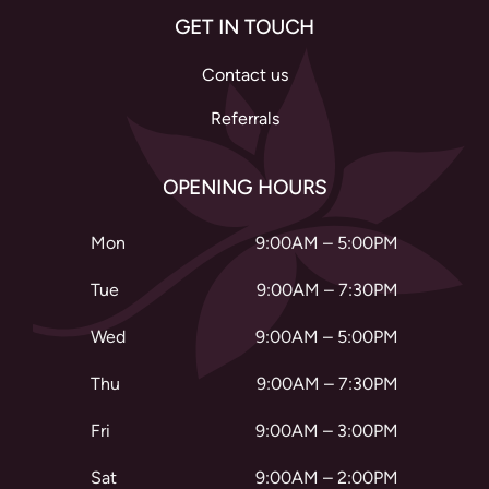
GET IN TOUCH
Contact us
Referrals
OPENING HOURS
Mon
9:00AM – 5:00PM
Tue
9:00AM – 7:30PM
Wed
9:00AM – 5:00PM
Thu
9:00AM – 7:30PM
Fri
9:00AM – 3:00PM
Sat
9:00AM – 2:00PM