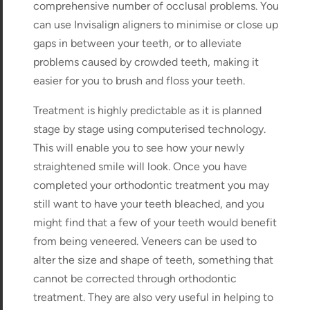
comprehensive number of occlusal problems. You
can use Invisalign aligners to minimise or close up
gaps in between your teeth, or to alleviate
problems caused by crowded teeth, making it
easier for you to brush and floss your teeth.
Treatment is highly predictable as it is planned
stage by stage using computerised technology.
This will enable you to see how your newly
straightened smile will look. Once you have
completed your orthodontic treatment you may
still want to have your teeth bleached, and you
might find that a few of your teeth would benefit
from being veneered. Veneers can be used to
alter the size and shape of teeth, something that
cannot be corrected through orthodontic
treatment. They are also very useful in helping to