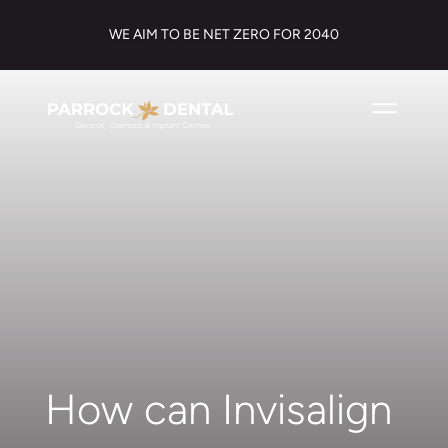
WE AIM TO BE NET ZERO FOR 2040
How can Invisalign