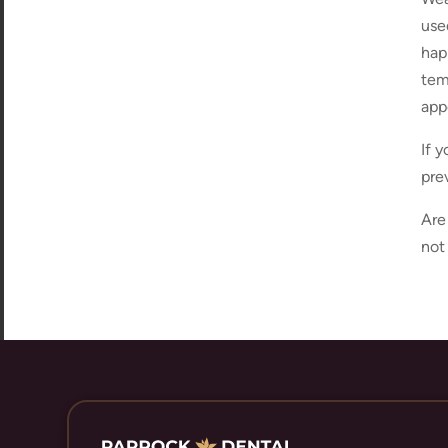
use
hap
temp
app
If 
pre
Are
not