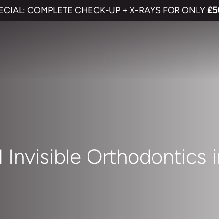
ECIAL: COMPLETE CHECK-UP + X-RAYS FOR ONLY
£5
 Invisible Orthodontics 