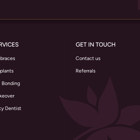
RVICES
GET IN TOUCH
 braces
Contact us
plants
Referrals
 Bonding
keover
y Dentist