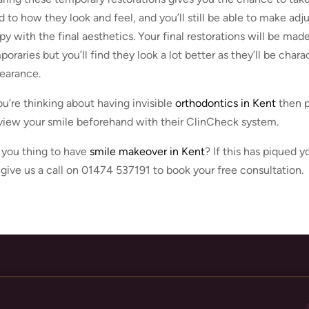
d to how they look and feel, and you’ll still be able to make ad
py with the final aesthetics. Your final restorations will be mad
oraries but you’ll find they look a lot better as they’ll be chara
earance.
you’re thinking about having invisible
orthodontics in Kent
then p
view your smile beforehand with their ClinCheck system.
 you thing to have
smile makeover in Kent
? If this has piqued 
 give us a call on 01474 537191 to book your free consultation.