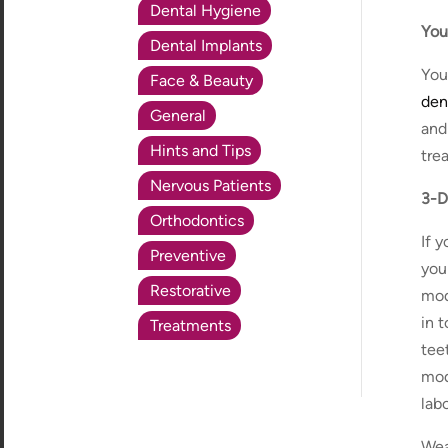
Dental Hygiene
You
Dental Implants
You
Face & Beauty
den
General
and
Hints and Tips
tre
Nervous Patients
3-D
Orthodontics
If 
Preventive
you
Restorative
mod
in 
Treatments
teet
mod
labo
Wea