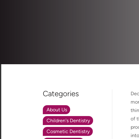
Categories
Dec
mon
About Us
thi
of 
Children's Dentistry
pro
Cosmetic Dentistry
int