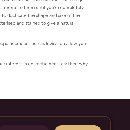
justments to them until you’re completely
e to duplicate the shape and size of the
cterised and stained to give a natural
opular braces such as Invisalign allow you
your interest in cosmetic dentistry then why