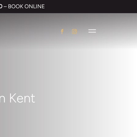
0
– BOOK ONLINE
in Kent