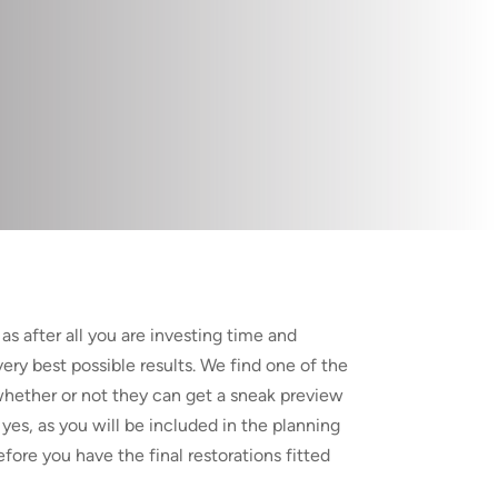
as after all you are investing time and
ery best possible results. We find one of the
whether or not they can get a sneak preview
yes, as you will be included in the planning
ore you have the final restorations fitted