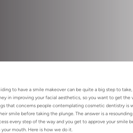
iding to have a smile makeover can be quite a big step to take, 
ey in improving your facial aesthetics, so you want to get the v
ngs that concerns people contemplating cosmetic dentistry is 
their smile before taking the plunge. The answer is a resounding 
cess every step of the way and you get to approve your smile bef
o your mouth. Here is how we do it.