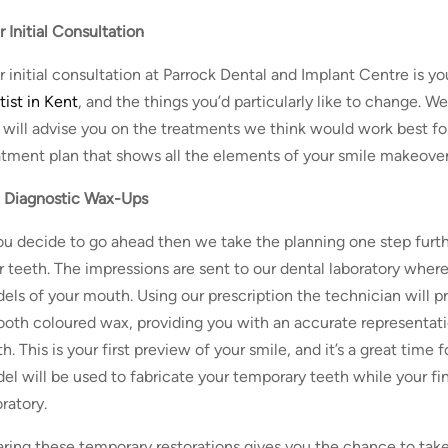
r Initial Consultation
r initial consultation at Parrock Dental and Implant Centre is y
tist in Kent
, and the things you’d particularly like to change. W
 will advise you on the treatments we think would work best for
atment plan that shows all the elements of your smile makeover 
 Diagnostic Wax-Ups
you decide to go ahead then we take the planning one step furth
r teeth. The impressions are sent to our dental laboratory where
els of your mouth. Using our prescription the technician will p
tooth coloured wax, providing you with an accurate representati
h. This is your first preview of your smile, and it’s a great time
el will be used to fabricate your temporary teeth while your fin
ratory.
ring these temporary restorations gives you the chance to take y