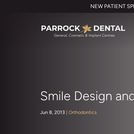
NEW PATIENT SP
Smile Design and
Jun 8, 2013
|
Orthodontics