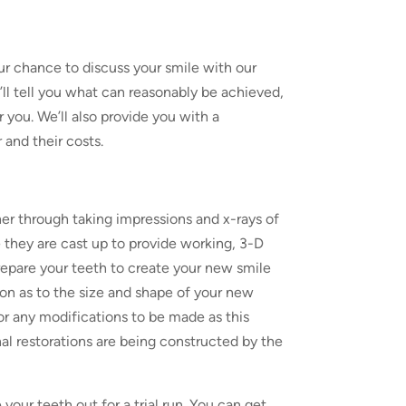
our chance to discuss your smile with our
e’ll tell you what can reasonably be achieved,
 you. We’ll also provide you with a
and their costs.
er through taking impressions and x-rays of
 they are cast up to provide working, 3-D
repare your teeth to create your new smile
on as to the size and shape of your new
 for any modifications to be made as this
al restorations are being constructed by the
our teeth out for a trial run. You can get