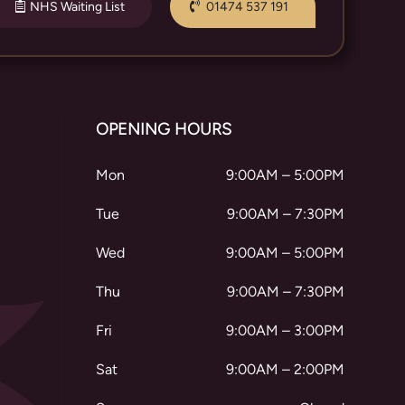
NHS Waiting List
01474 537 191
OPENING HOURS
Mon
9:00AM – 5:00PM
Tue
9:00AM – 7:30PM
Wed
9:00AM – 5:00PM
Thu
9:00AM – 7:30PM
Fri
9:00AM – 3:00PM
Sat
9:00AM – 2:00PM