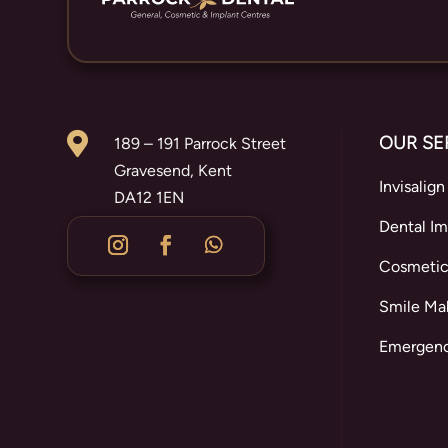

OUR SE
189 – 191 Parrock Street
Gravesend, Kent
Invisalign
DA12 1EN
Dental Im
Cosmetic
Smile Ma
Emergenc