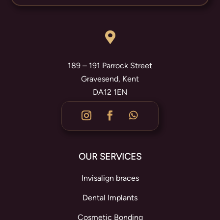

189 – 191 Parrock Street
Gravesend, Kent
DA12 1EN
OUR SERVICES
Invisalign braces
Dental Implants
Cosmetic Bonding