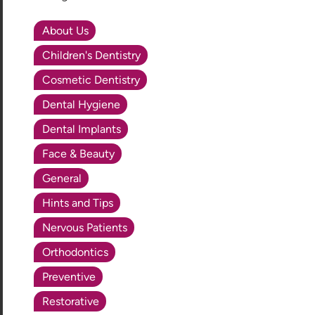
About Us
Children's Dentistry
Cosmetic Dentistry
Dental Hygiene
Dental Implants
Face & Beauty
General
Hints and Tips
Nervous Patients
Orthodontics
Preventive
Restorative