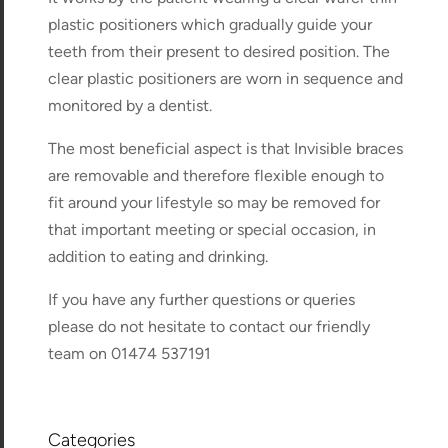
plastic positioners which gradually guide your
teeth from their present to desired position. The
clear plastic positioners are worn in sequence and
monitored by a dentist.
The most beneficial aspect is that Invisible braces
are removable and therefore flexible enough to
fit around your lifestyle so may be removed for
that important meeting or special occasion, in
addition to eating and drinking.
If you have any further questions or queries
please do not hesitate to contact our friendly
team on 01474 537191
Categories