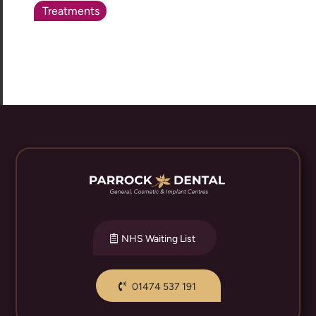
Treatments
NHS Waiting List
01474 537 191