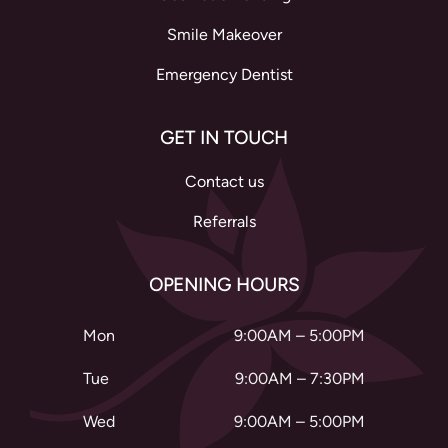
Smile Makeover
Emergency Dentist
GET IN TOUCH
Contact us
Referrals
OPENING HOURS
Mon
9:00AM – 5:00PM
Tue
9:00AM – 7:30PM
Wed
9:00AM – 5:00PM