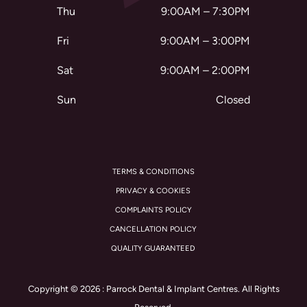
Thu
9:00AM – 7:30PM
Fri
9:00AM – 3:00PM
Sat
9:00AM – 2:00PM
Sun
Closed
TERMS & CONDITIONS
PRIVACY & COOKIES
COMPLAINTS POLICY
CANCELLATION POLICY
QUALITY GUARANTEED
Copyright © 2026 : Parrock Dental & Implant Centres. All Rights