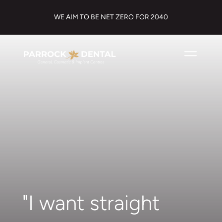
WE AIM TO BE NET ZERO FOR 2040
"I want straight