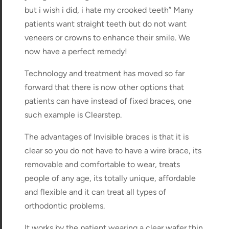
but i wish i did, i hate my crooked teeth” Many
patients want straight teeth but do not want
veneers or crowns to enhance their smile. We
now have a perfect remedy!
Technology and treatment has moved so far
forward that there is now other options that
patients can have instead of fixed braces, one
such example is Clearstep.
The advantages of Invisible braces is that it is
clear so you do not have to have a wire brace, its
removable and comfortable to wear, treats
people of any age, its totally unique, affordable
and flexible and it can treat all types of
orthodontic problems.
It works by the patient wearing a clear wafer thin