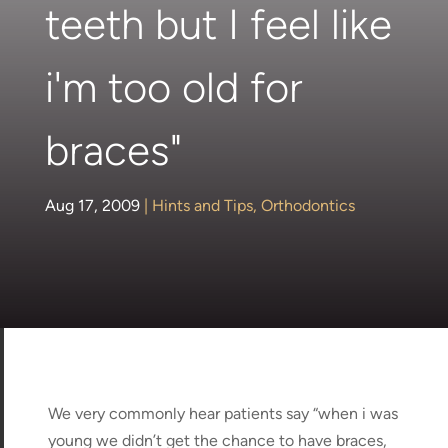
teeth but I feel like
i'm too old for
braces"
Aug 17, 2009
|
Hints and Tips
,
Orthodontics
We very commonly hear patients say “when i was
young we didn’t get the chance to have braces,