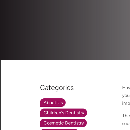
Categories
Hav
you
About Us
imp
Children's Dentistry
The
Cosmetic Dentistry
suc