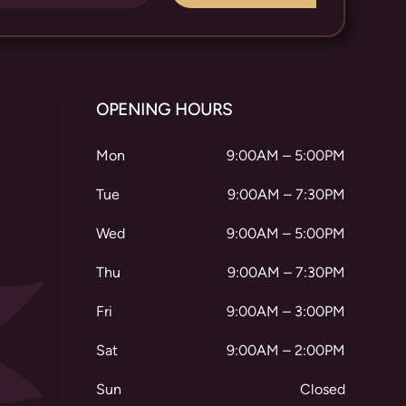
OPENING HOURS
Mon
9:00AM – 5:00PM
Tue
9:00AM – 7:30PM
Wed
9:00AM – 5:00PM
Thu
9:00AM – 7:30PM
Fri
9:00AM – 3:00PM
Sat
9:00AM – 2:00PM
Sun
Closed