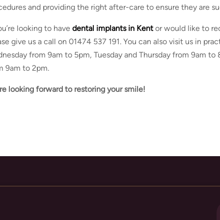
cedures and providing the right after-care to ensure they are su
you’re looking to have
dental implants in Kent
or would like to re
ase give us a call on 01474 537 191. You can also visit us in pr
nesday from 9am to 5pm, Tuesday and Thursday from 9am to 8
m 9am to 2pm.
re looking forward to restoring your smile!