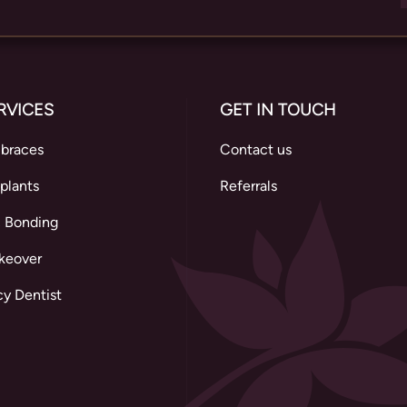
RVICES
GET IN TOUCH
 braces
Contact us
plants
Referrals
 Bonding
keover
y Dentist