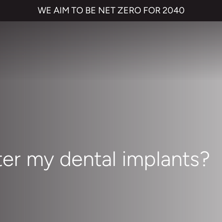
WE AIM TO BE NET ZERO FOR 2040
ter my dental implants?