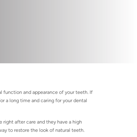
al function and appearance of your teeth. If
or a long time and caring for your dental
e right after care and they have a high
ay to restore the look of natural teeth.