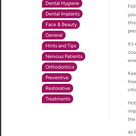
Dental Hygiene
Fol
Dental Implants
your
thi
Face & Beauty
pre
General
It’
Hints and Tips
cou
Nervous Patients
wis
Orthodontics
Kee
Preventive
how
Restorative
chl
Treatments
Hot
imp
the
At 