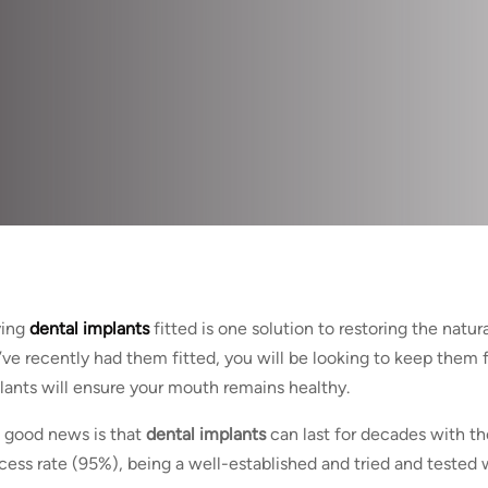
ing
dental implants
fitted is one solution to restoring the natur
’ve recently had them fitted, you will be looking to keep them f
lants will ensure your mouth remains healthy.
 good news is that
dental implants
can last for decades with th
cess rate (95%), being a well-established and tried and tested w