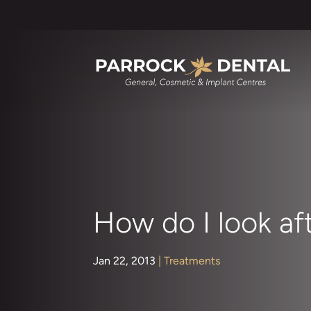
How do I look af
Jan 22, 2013
|
Treatments