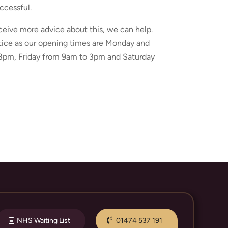
ccessful.
ceive more advice about this, we can help.
actice as our opening times are Monday and
pm, Friday from 9am to 3pm and Saturday
NHS Waiting List
01474 537 191