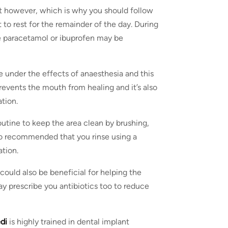
st however, which is why you should follow
nt to rest for the remainder of the day. During
ike paracetamol or ibuprofen may be
be under the effects of anaesthesia and this
revents the mouth from healing and it’s also
tion.
utine to keep the area clean by brushing,
lso recommended that you rinse using a
tion.
could also be beneficial for helping the
ay prescribe you antibiotics too to reduce
edi
is highly trained in dental implant