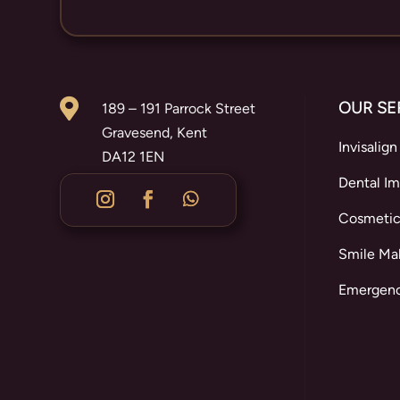

OUR SE
189 – 191 Parrock Street
Gravesend, Kent
Invisalign
DA12 1EN
Dental Im
Cosmetic
Smile Ma
Emergenc