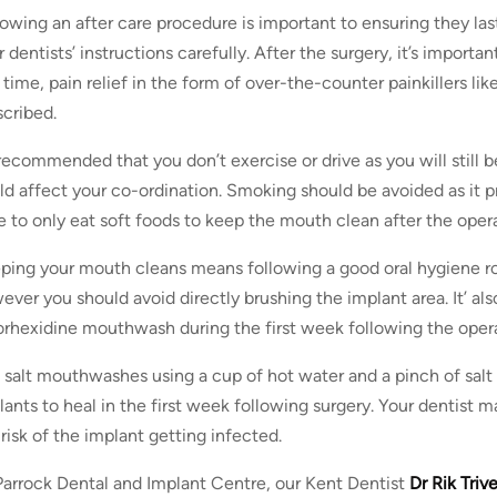
lowing an after care procedure is important to ensuring they la
 dentists’ instructions carefully. After the surgery, it’s importa
s time, pain relief in the form of over-the-counter painkillers l
scribed.
s recommended that you don’t exercise or drive as you will still 
ld affect your co-ordination. Smoking should be avoided as it p
e to only eat soft foods to keep the mouth clean after the opera
ping your mouth cleans means following a good oral hygiene ro
ever you should avoid directly brushing the implant area. It’ a
orhexidine mouthwash during the first week following the opera
 salt mouthwashes using a cup of hot water and a pinch of salt 
lants to heal in the first week following surgery. Your dentist m
 risk of the implant getting infected.
Parrock Dental and Implant Centre, our Kent Dentist
Dr Rik Triv