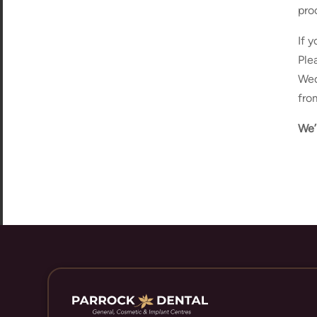
pro
If 
Ple
Wed
fro
We’