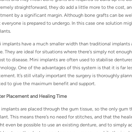
remely straightforward, they do add a little more to the cost, a
atment by a significant margin. Although bone grafts can be wel
t everyone is prepared to undergo. In this case one solution mig
lants.
i implants have a much smaller width than traditional implants 
e. They are ideal for situations where there’s simply not enou
lost to disease. Mini implants are often used to stabilise denture
nology. One of the advantages of this system is that it is far le
ement. It’s still vitally important the surgery is thoroughly plan
ced to give the maximum benefit and support.
ter Placement and Healing Time
 implants are placed through the gum tissue, so the only gum th
lant. This means there’s no need for stitches, and that the heal
ht even be possible to use an existing denture, and to simply ad