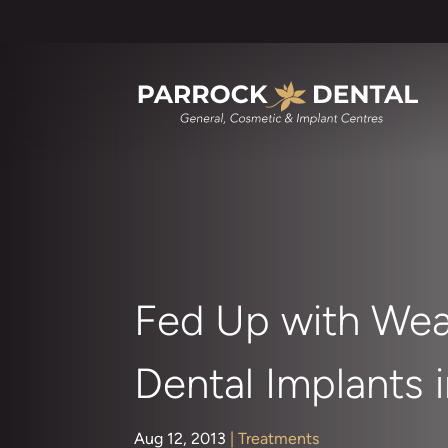
Fed Up with Wea
Dental Implants 
Aug 12, 2013
|
Treatments