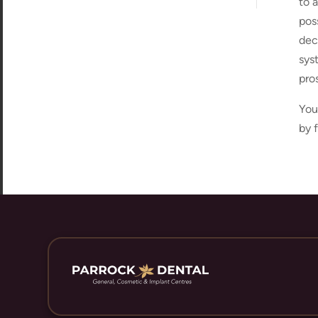
to 
pos
dec
sys
pro
You
by 