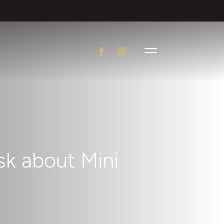
k about Mini