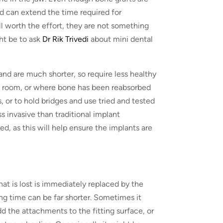
nd can extend the time required for
l worth the effort, they are not something
ht be to ask
Dr Rik Trivedi
about mini dental
and are much shorter, so require less healthy
gh room, or where bone has been reabsorbed
s, or to hold bridges and use tried and tested
ss invasive than traditional implant
ned, as this will help ensure the implants are
at is lost is immediately replaced by the
ing time can be far shorter. Sometimes it
d the attachments to the fitting surface, or