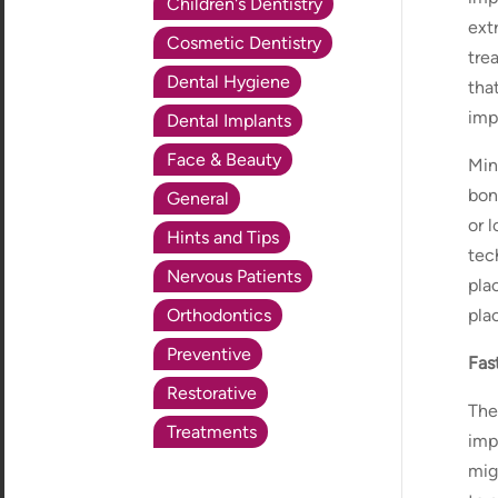
Children's Dentistry
ext
Cosmetic Dentistry
tre
Dental Hygiene
tha
imp
Dental Implants
Face & Beauty
Min
bon
General
or 
Hints and Tips
tech
Nervous Patients
plac
Orthodontics
pla
Preventive
Fas
Restorative
The
Treatments
imp
mig