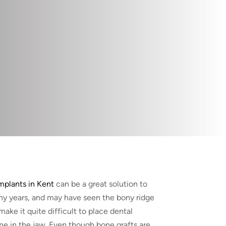
mplants in Kent
can be a great solution to
ny years, and may have seen the bony ridge
make it quite difficult to place dental
ne in the jaw. Even though bone grafts are