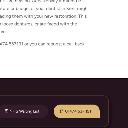
ts are healing. Occasionally it might be
ure or bridge, or your dentist in Kent might
loading them with your new restoration. This
th loose dentures, or are faced with the
ore.
474 537191 or you can request a call back
NHS Waiting List
01474 537 191