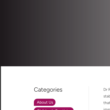
Categories
Dr 
sta
About Us
tha
imp