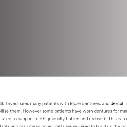
Rik Trivedi sees many patients with loose dentures, and
dental i
bilise them. However some patients have worn dentures for ma
t used to support teeth gradually flatten and reabsorb. This can 
lants and may mean bone grafts are required to build up the bo