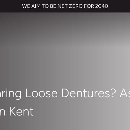
WE AIM TO BE NET ZERO FOR 2040
ring Loose Dentures? As
in Kent