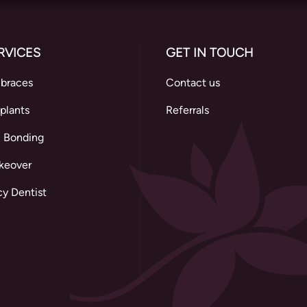
RVICES
GET IN TOUCH
 braces
Contact us
plants
Referrals
 Bonding
keover
y Dentist