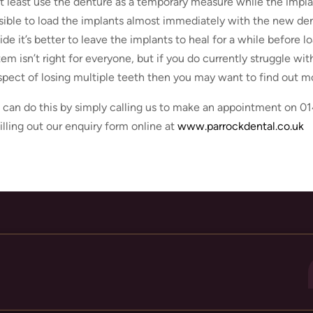
at least use the denture as a temporary measure while the implan
sible to load the implants almost immediately with the new dent
ide it’s better to leave the implants to heal for a while before 
tem isn’t right for everyone, but if you do currently struggle wi
spect of losing multiple teeth then you may want to find out m
 can do this by simply calling us to make an appointment on 01
filling out our enquiry form online at
www.parrockdental.co.uk