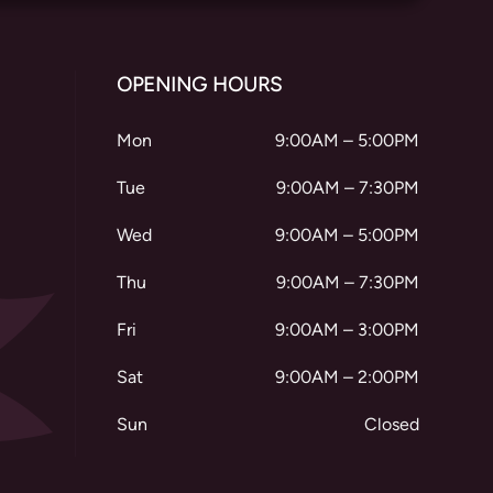
OPENING HOURS
Mon
9:00AM – 5:00PM
Tue
9:00AM – 7:30PM
Wed
9:00AM – 5:00PM
Thu
9:00AM – 7:30PM
Fri
9:00AM – 3:00PM
Sat
9:00AM – 2:00PM
Sun
Closed