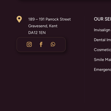

OUR SE
189 – 191 Parrock Street
Gravesend, Kent
Invisalign
DA12 1EN
Dental Im
Cosmetic
Smile Ma
Emergenc