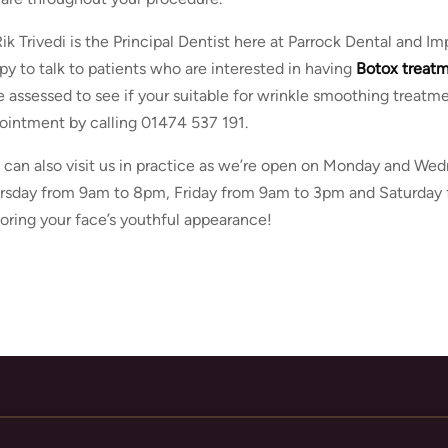
Rik Trivedi is the Principal Dentist here at Parrock Dental and 
py to talk to patients who are interested in having
Botox treat
e assessed to see if your suitable for wrinkle smoothing treatm
ointment by calling 01474 537 191.
 can also visit us in practice as we’re open on Monday and W
rsday from 9am to 8pm, Friday from 9am to 3pm and Saturday 
toring your face’s youthful appearance!