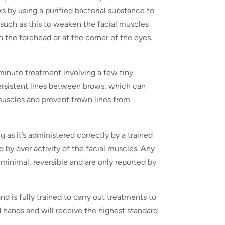
s by using a purified bacterial substance to
such as this to weaken the facial muscles
 the forehead or at the corner of the eyes.
 minute treatment involving a few tiny
persistent lines between brows, which can
 muscles and prevent frown lines from
 as it’s administered correctly by a trained
 by over activity of the facial muscles. Any
 minimal, reversible and are only reported by
d is fully trained to carry out treatments to
d hands and will receive the highest standard