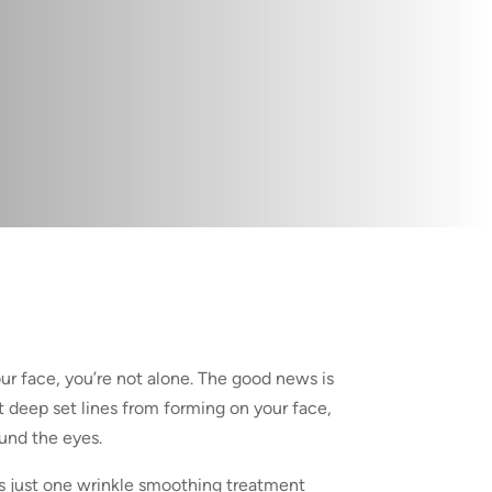
ur face, you’re not alone. The good news is
 deep set lines from forming on your face,
ound the eyes.
s just one wrinkle smoothing treatment