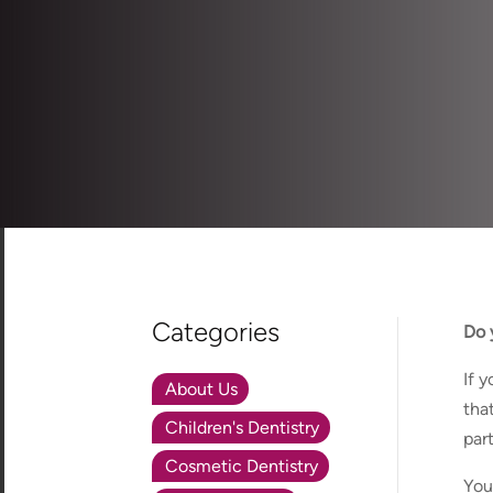
Categories
Do 
If 
About Us
tha
Children's Dentistry
par
Cosmetic Dentistry
You