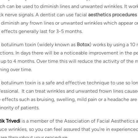
ch can be used to diminish lines and unwanted wrinkles. It work
ck nerve signals. A dentist can use facial
aesthetics procedures
 diminish any frown lines or unwanted wrinkles which appear on
 effects generally last for 3-5 months.
 botulinum toxin (widely known as
Botox
) works by using a 10
ections. In days there will be a noticeable improvement in the 
t up to 4 months. Over time this will reduce the activity of the
ming over time.
 botulinum toxin is a safe and effective technique to use so long
fessional. It can treat wrinkles and unwanted frown lines caused
e effects such as bruising, swelling, mild pain or a headache are
nority of patients.
ik Trivedi
is a member of the Association of Facial Aesthetics an
uce wrinkles, so you can feel assured that you’re in experience
care throughout your procedure.