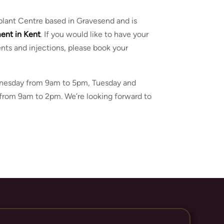
Implant Centre based in Gravesend and is
ment
in
Kent
. If you would like to have your
ents and injections, please book your
ednesday from 9am to 5pm, Tuesday and
from 9am to 2pm. We’re looking forward to