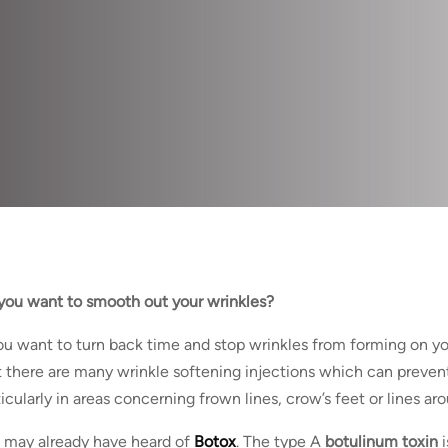
you want to smooth out your wrinkles?
you want to turn back time and stop wrinkles from forming on yo
t there are many wrinkle softening injections which can prevent
ticularly in areas concerning frown lines, crow’s feet or lines ar
 may already have heard of
Botox
. The type A
botulinum toxin
i