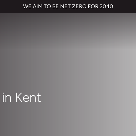
WE AIM TO BE NET ZERO FOR 2040
in Kent