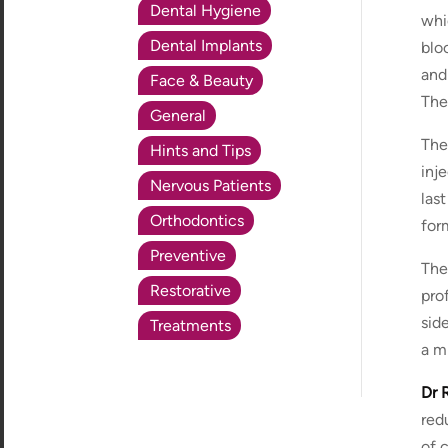
Dental Hygiene
whi
Dental Implants
blo
and
Face & Beauty
The
General
The
Hints and Tips
inj
Nervous Patients
las
Orthodontics
for
Preventive
The
Restorative
pro
sid
Treatments
a mi
Dr R
red
of 