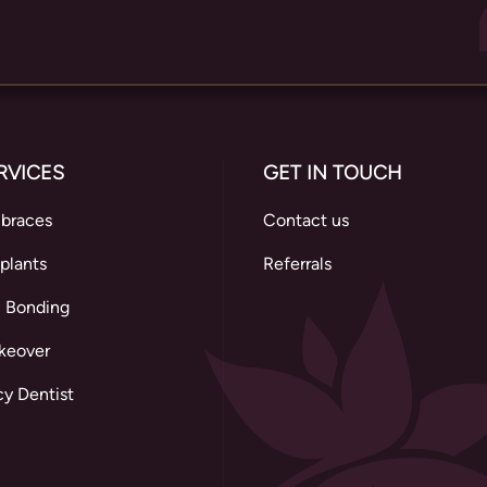
RVICES
GET IN TOUCH
 braces
Contact us
plants
Referrals
 Bonding
keover
y Dentist