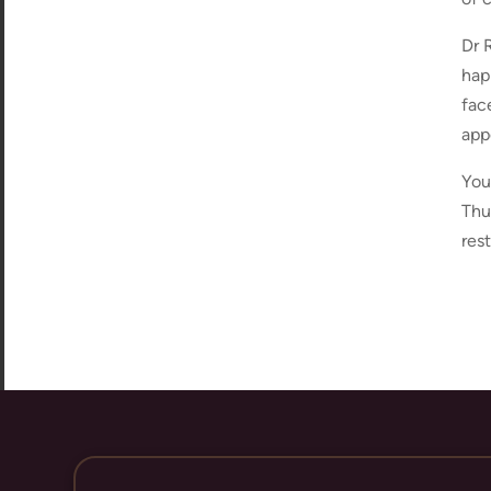
Dr 
hap
fac
app
You
Thu
res