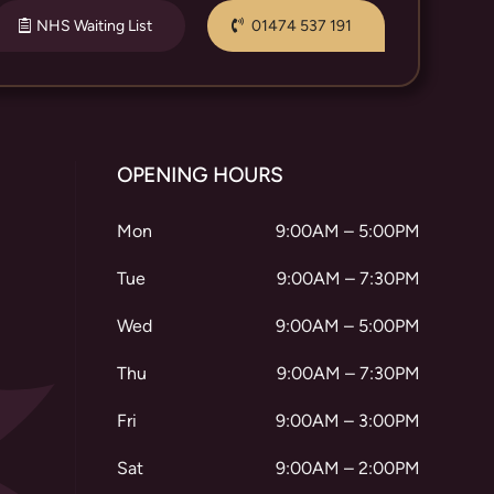
NHS Waiting List
01474 537 191
OPENING HOURS
Mon
9:00AM – 5:00PM
Tue
9:00AM – 7:30PM
Wed
9:00AM – 5:00PM
Thu
9:00AM – 7:30PM
Fri
9:00AM – 3:00PM
Sat
9:00AM – 2:00PM