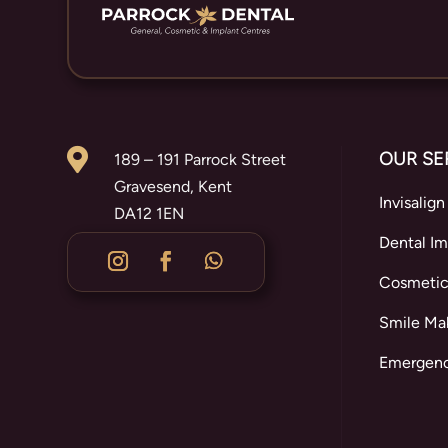

OUR SE
189 – 191 Parrock Street
Gravesend, Kent
Invisalign
DA12 1EN
Dental Im
Cosmetic
Smile Ma
Emergenc