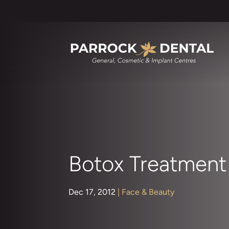
Botox Treatment 
Dec 17, 2012
|
Face & Beauty