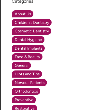
Categories
About Us
Children's Dentistry
Cosmetic Dentistry
Dental Hygiene
Dental Implants
Face & Beauty
General
Hints and Tips
Nervous Patients
Orthodontics
Preventive
Restorative