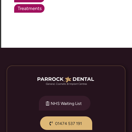
Treatments
NHS Waiting List
01474 537 191