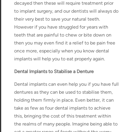
decayed then these will require treatment prior
to implant surgery, and our dentists will always do
their very best to save your natural teeth.
However if you have struggled for years with
teeth that are painful to chew or bite down on
then you may even find it a relief to be pain free
once more, especially when you know dental
implants will help you to eat properly again.
Dental Implants to Stabilise a Denture
Dental implants can even help you if you have full
dentures as they can be used to stabilise them,
holding them firmly in place. Even better, it can
take as few as four dental implants to achieve
this, bringing the cost of this treatment within
the realms of many people. Imagine being able to
eat a greater range of foods without the worry