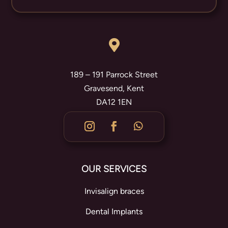

189 – 191 Parrock Street
Gravesend, Kent
DA12 1EN
OUR SERVICES
Invisalign braces
Dental Implants