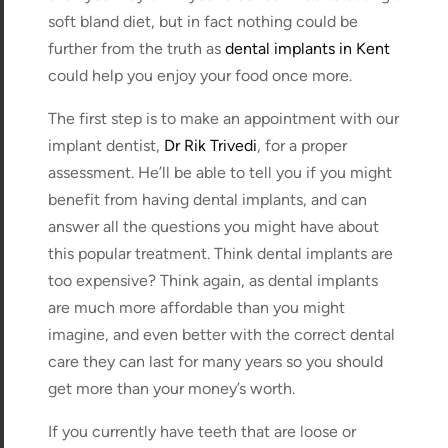
soft bland diet, but in fact nothing could be
further from the truth as
dental implants in Kent
could help you enjoy your food once more.
The first step is to make an appointment with our
implant dentist,
Dr Rik Trivedi
, for a proper
assessment. He’ll be able to tell you if you might
benefit from having dental implants, and can
answer all the questions you might have about
this popular treatment. Think dental implants are
too expensive? Think again, as dental implants
are much more affordable than you might
imagine, and even better with the correct dental
care they can last for many years so you should
get more than your money’s worth.
If you currently have teeth that are loose or