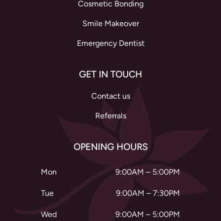
Cosmetic Bonding
Smile Makeover
Emergency Dentist
GET IN TOUCH
Contact us
Referrals
OPENING HOURS
Mon
9:00AM – 5:00PM
Tue
9:00AM – 7:30PM
Wed
9:00AM – 5:00PM