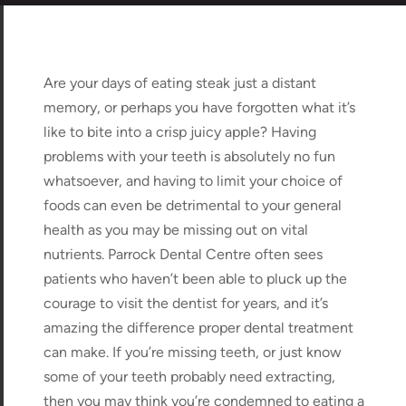
Are your days of eating steak just a distant
memory, or perhaps you have forgotten what it’s
like to bite into a crisp juicy apple? Having
problems with your teeth is absolutely no fun
whatsoever, and having to limit your choice of
foods can even be detrimental to your general
health as you may be missing out on vital
nutrients. Parrock Dental Centre often sees
patients who haven’t been able to pluck up the
courage to visit the dentist for years, and it’s
amazing the difference proper dental treatment
can make. If you’re missing teeth, or just know
some of your teeth probably need extracting,
then you may think you’re condemned to eating a