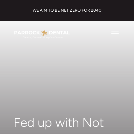
WE AIM TO BE NET ZERO FOR 2040
Fed up with Not