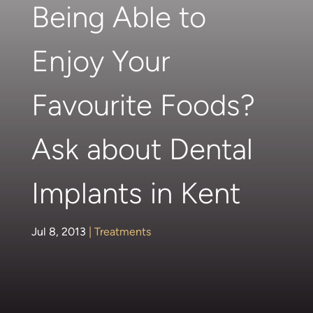
Being Able to
Enjoy Your
Favourite Foods?
Ask about Dental
Implants in Kent
Jul 8, 2013
|
Treatments