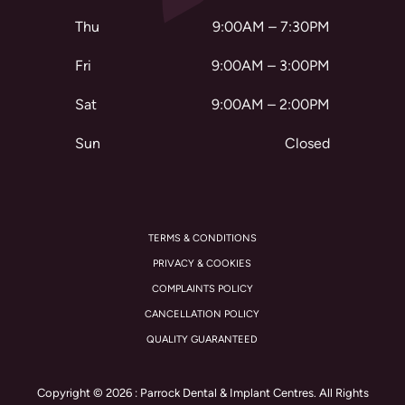
Thu
9:00AM – 7:30PM
Fri
9:00AM – 3:00PM
Sat
9:00AM – 2:00PM
Sun
Closed
TERMS & CONDITIONS
PRIVACY & COOKIES
COMPLAINTS POLICY
CANCELLATION POLICY
QUALITY GUARANTEED
Copyright © 2026 : Parrock Dental & Implant Centres. All Rights