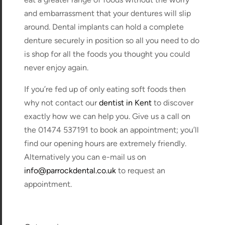
and embarrassment that your dentures will slip
around. Dental implants can hold a complete
denture securely in position so all you need to do
is shop for all the foods you thought you could
never enjoy again.
If you’re fed up of only eating soft foods then
why not contact our
dentist in Kent
to discover
exactly how we can help you. Give us a call on
the 01474 537191 to book an appointment; you’ll
find our opening hours are extremely friendly.
Alternatively you can e-mail us on
info@parrockdental.co.uk
to request an
appointment.