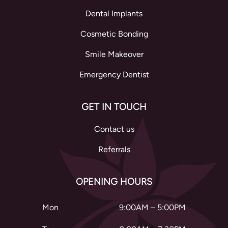
Dental Implants
Cosmetic Bonding
Smile Makeover
Emergency Dentist
GET IN TOUCH
Contact us
Referrals
OPENING HOURS
Mon
9:00AM – 5:00PM