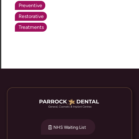
Preventive
Restorative
Treatments
NHS Waiting List