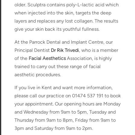
older. Sculptra contains poly-L-lactic acid which
when injected into the skin, targets the deep
layers and replaces any lost collagen. The results
give your skin back its youthful fullness.
At the Parrock Dental and Implant Centre, our
Principal Dentist
Dr Rik Trivedi
, who is a member
of the
Facial Aesthetics
Association, is highly
trained to carry out these range of facial
aesthetic procedures.
If you live in Kent and want more information,
please call our practice on 01474 537 191 to book
your appointment. Our opening hours are Monday
and Wednesday from 9am to 5pm, Tuesday and
Thursday from 9am to 8pm, Friday from 9am to
3pm and Saturday from 9am to 2pm.