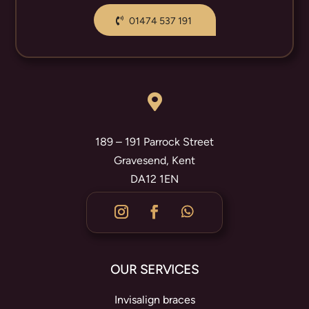
01474 537 191

189 – 191 Parrock Street
Gravesend, Kent
DA12 1EN
OUR SERVICES
Invisalign braces