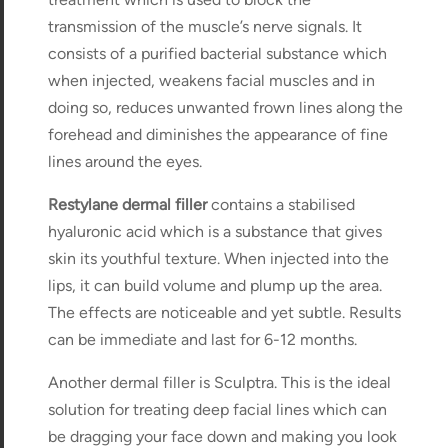
transmission of the muscle’s nerve signals. It
consists of a purified bacterial substance which
when injected, weakens facial muscles and in
doing so, reduces unwanted frown lines along the
forehead and diminishes the appearance of fine
lines around the eyes.
Restylane dermal filler
contains a stabilised
hyaluronic acid which is a substance that gives
skin its youthful texture. When injected into the
lips, it can build volume and plump up the area.
The effects are noticeable and yet subtle. Results
can be immediate and last for 6-12 months.
Another dermal filler is Sculptra. This is the ideal
solution for treating deep facial lines which can
be dragging your face down and making you look