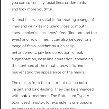
you can soften any facial lines or skin folds
and look more youthful.
Dermal fillers are suitable for treating a range of
lines and wrinkles including; nose to mouth
lines, smoker’s lines, crow’s feet (lines around the
eyes) and frown lines. It can also be used for a
range of
facial aesthetics
such as lip
enhancement, jaw line correction, cheek
augmentation, nose line correction, enhancing
the contours of the mouth, brow lifts and
rejuvenating the appearance of the hands.
The results from the treatment can be both
instant and long-lasting. They can be enhanced
with
botox
treatment. The Botulinum Type A
toxin used in botox for example, is one popular
treatment which is used to block the