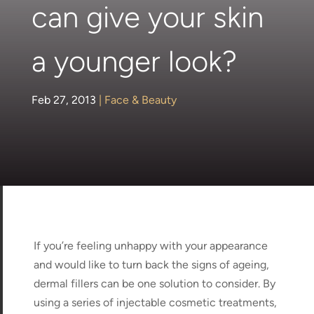
can give your skin
a younger look?
Feb 27, 2013
|
Face & Beauty
If you’re feeling unhappy with your appearance
and would like to turn back the signs of ageing,
dermal fillers can be one solution to consider. By
using a series of injectable cosmetic treatments,