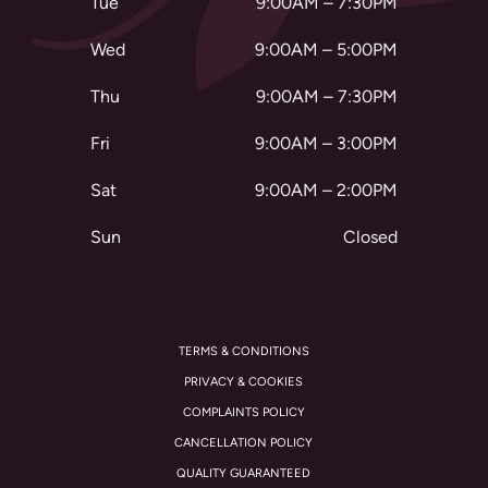
Tue
9:00AM – 7:30PM
Wed
9:00AM – 5:00PM
Thu
9:00AM – 7:30PM
Fri
9:00AM – 3:00PM
Sat
9:00AM – 2:00PM
Sun
Closed
TERMS & CONDITIONS
PRIVACY & COOKIES
COMPLAINTS POLICY
CANCELLATION POLICY
QUALITY GUARANTEED