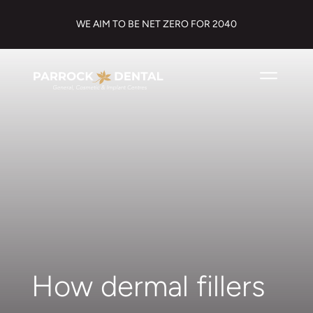
WE AIM TO BE NET ZERO FOR 2040
How dermal fillers