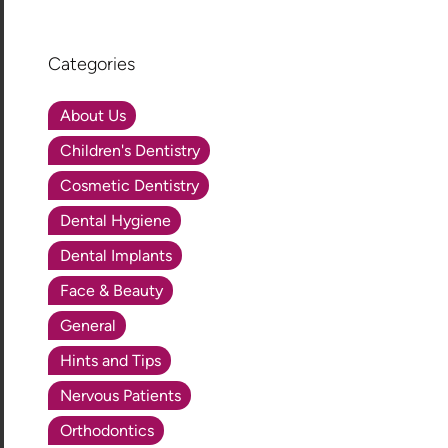
Categories
About Us
Children's Dentistry
Cosmetic Dentistry
Dental Hygiene
Dental Implants
Face & Beauty
General
Hints and Tips
Nervous Patients
Orthodontics