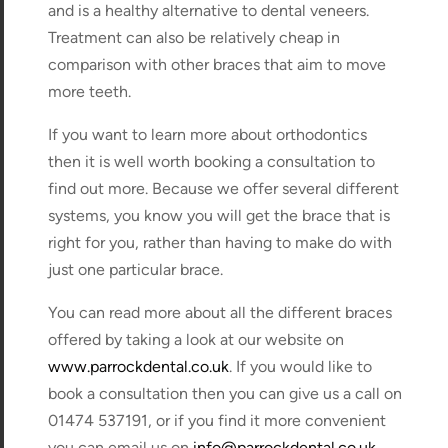
and is a healthy alternative to dental veneers.
Treatment can also be relatively cheap in
comparison with other braces that aim to move
more teeth.
If you want to learn more about orthodontics
then it is well worth booking a consultation to
find out more. Because we offer several different
systems, you know you will get the brace that is
right for you, rather than having to make do with
just one particular brace.
You can read more about all the different braces
offered by taking a look at our website on
www.parrockdental.co.uk
. If you would like to
book a consultation then you can give us a call on
01474 537191, or if you find it more convenient
you can email us on
info@parrockdental.co.uk
.