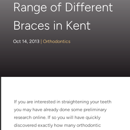
Range of Different
Braces in Kent
Oct 14, 2013
|
Orthodontics
If you are interested in straightening your teeth
you may have already done some preliminary
research online. If so you will have quickly
discovered exactly how many orthodontic