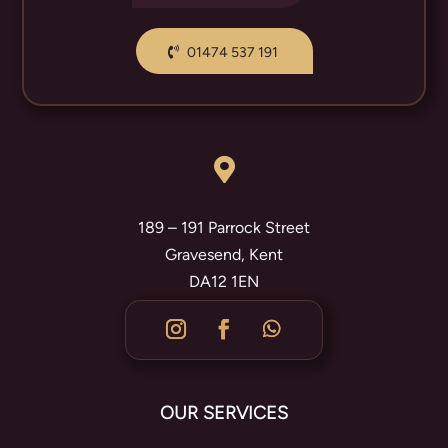
01474 537 191

189 – 191 Parrock Street
Gravesend, Kent
DA12 1EN
OUR SERVICES