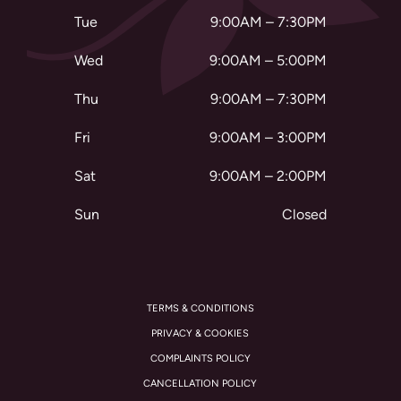
Tue
9:00AM – 7:30PM
Wed
9:00AM – 5:00PM
Thu
9:00AM – 7:30PM
Fri
9:00AM – 3:00PM
Sat
9:00AM – 2:00PM
Sun
Closed
TERMS & CONDITIONS
PRIVACY & COOKIES
COMPLAINTS POLICY
CANCELLATION POLICY