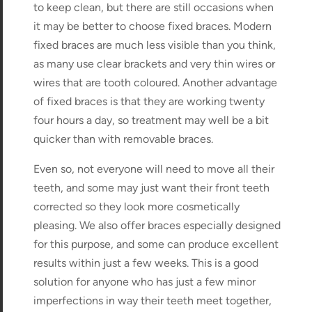
to keep clean, but there are still occasions when
it may be better to choose fixed braces. Modern
fixed braces are much less visible than you think,
as many use clear brackets and very thin wires or
wires that are tooth coloured. Another advantage
of fixed braces is that they are working twenty
four hours a day, so treatment may well be a bit
quicker than with removable braces.
Even so, not everyone will need to move all their
teeth, and some may just want their front teeth
corrected so they look more cosmetically
pleasing. We also offer braces especially designed
for this purpose, and some can produce excellent
results within just a few weeks. This is a good
solution for anyone who has just a few minor
imperfections in way their teeth meet together,