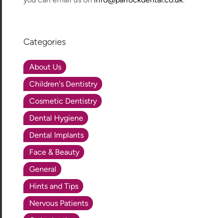
Categories
About Us
Children's Dentistry
Cosmetic Dentistry
Dental Hygiene
Dental Implants
Face & Beauty
General
Hints and Tips
Nervous Patients