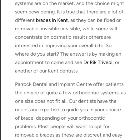
systems are on the market, and the choice might
seem bewildering. It is true that there are a lot of
different
braces in Kent
, as they can be fixed or
removable, invisible or visible, while some will
concentrate on cosmetic results others are
interested in improving your overall bite. So
where do you start? The answer is by making an
appointment to come and see
Dr Rik Trivedi
, or
another of our Kent dentists.
Parrock Dental and Implant Centre offer patients
the choice of quite a few orthodontic systems, as
one size does not fit all. Our dentists have the
necessary expertise to guide you in your choice
of brace, depending on your orthodontic
problems. Most people will want to opt for
removable braces as these are discreet and easy