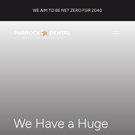
WE AIM TO BE NET ZERO FOR 2040
We Have a Huge