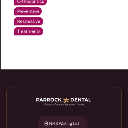
Orthodontics
Preventive
Restorative
Treatments
NHS Waiting List