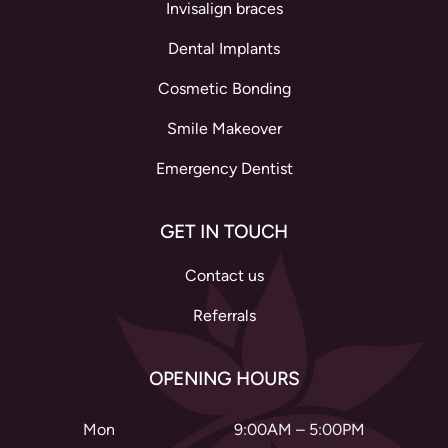
Invisalign braces
Dental Implants
Cosmetic Bonding
Smile Makeover
Emergency Dentist
GET IN TOUCH
Contact us
Referrals
OPENING HOURS
Mon
9:00AM – 5:00PM