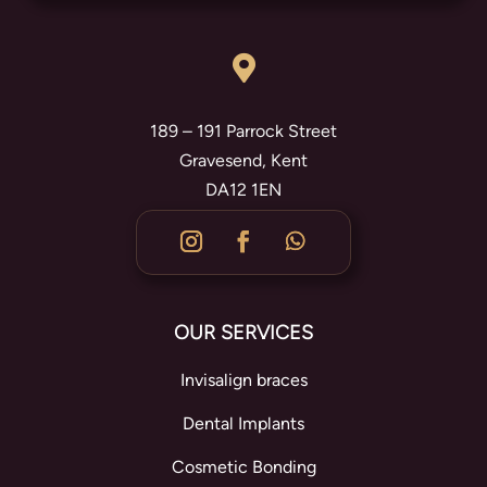

189 – 191 Parrock Street
Gravesend, Kent
DA12 1EN
OUR SERVICES
Invisalign braces
Dental Implants
Cosmetic Bonding