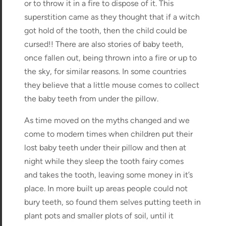
or to throw it in a fire to dispose of it. This
superstition came as they thought that if a witch
got hold of the tooth, then the child could be
cursed!! There are also stories of baby teeth,
once fallen out, being thrown into a fire or up to
the sky, for similar reasons. In some countries
they believe that a little mouse comes to collect
the baby teeth from under the pillow.
As time moved on the myths changed and we
come to modern times when children put their
lost baby teeth under their pillow and then at
night while they sleep the tooth fairy comes
and takes the tooth, leaving some money in it’s
place. In more built up areas people could not
bury teeth, so found them selves putting teeth in
plant pots and smaller plots of soil, until it