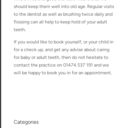
should keep them well into old age. Regular visits
to the dentist as well as brushing twice daily and
flossing can all help to keep hold of your adult
teeth.
If you would like to book yourself, or your child in
for a check up, and get any advise about caring
for baby or adult teeth, then do not hesitate to
contact the practice on 01474 537 191 and we
will be happy to book you in for an appointment.
Categories