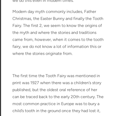
we do this even in modern times.
Modern day myth commonly includes, Father
Christmas, the Easter Bunny and finally the Tooth
Fairy. The first 2, we seem to know the origins of
the myth and where the stories and traditions
came from, however, when it comes to the tooth
fairy, we do not know a lot of information this or
where the stories originate from.
The first time the Tooth Fairy was mentioned in
print was 1927 when there was a children’s story
published, but the oldest oral reference of her
can be traced back to the early 20th century. The
most common practice in Europe was to bury a
child’s tooth in the ground once they had lost it,