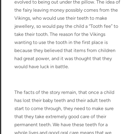
evolved to being out under the pillow. The idea of
the fairy leaving money possibly comes from the
Vikings, who would use their teeth to make
jewellery, so would pay the child a “Tooth fee” to
take their tooth. The reason for the Vikings
wanting to use the tooth in the first place is
because they believed that items from children
had great power, and it was thought that they
would have luck in battle.
The facts of the story remain, that once a child
has lost their baby teeth and their adult teeth
start to come through, they need to make sure
that they take extremely good care of their
permanent teeth. We have these teeth for a
whole lives and good oral care means that we