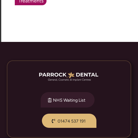
Treatments
NHS Waiting List
01474 537 191