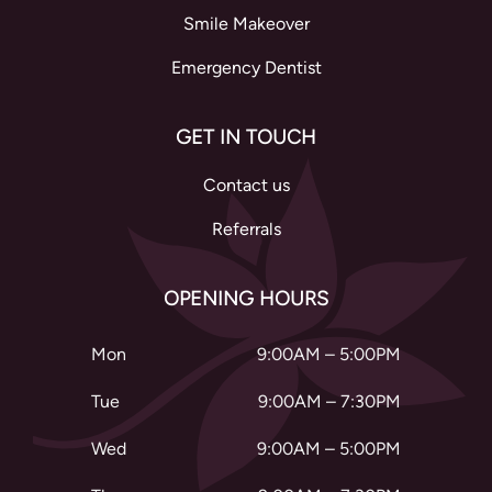
Smile Makeover
Emergency Dentist
GET IN TOUCH
Contact us
Referrals
OPENING HOURS
Mon
9:00AM – 5:00PM
Tue
9:00AM – 7:30PM
Wed
9:00AM – 5:00PM