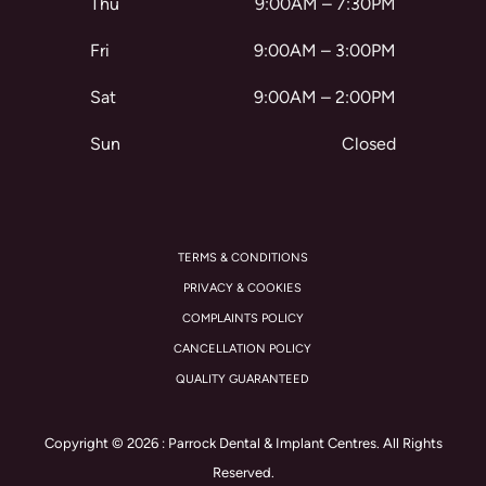
Thu
9:00AM – 7:30PM
Fri
9:00AM – 3:00PM
Sat
9:00AM – 2:00PM
Sun
Closed
TERMS & CONDITIONS
PRIVACY & COOKIES
COMPLAINTS POLICY
CANCELLATION POLICY
QUALITY GUARANTEED
Copyright © 2026 : Parrock Dental & Implant Centres. All Rights
Reserved.