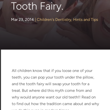
Tooth Fairy.
Mar 23, 2014
|
Children's Dentistry
,
Hints and Tips
All children know that if you loose one of your
teeth, you can pop your tooth under the pillow,
and the tooth fairy will swap your tooth for a
treat. But where did this myth come from and
why would anyone want our old teeth!! Read on
to find out how the tradition came about and why