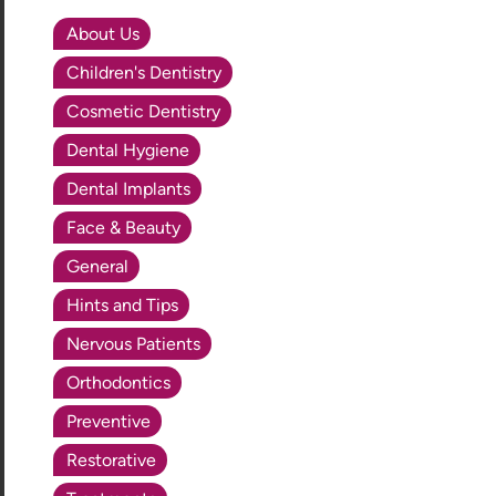
About Us
Children's Dentistry
Cosmetic Dentistry
Dental Hygiene
Dental Implants
Face & Beauty
General
Hints and Tips
Nervous Patients
Orthodontics
Preventive
Restorative