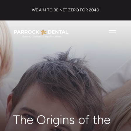
WE AIM TO BE NET ZERO FOR 2040
The Origins of the