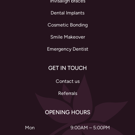
Invisalign braces
Dental Implants
Cosmetic Bonding
Smile Makeover
Emergency Dentist
GET IN TOUCH
Contact us
Referrals
OPENING HOURS
Mon
9:00AM – 5:00PM