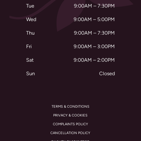
Tue
9:00AM – 7:30PM
Wed
9:00AM – 5:00PM
Thu
9:00AM – 7:30PM
Fri
9:00AM – 3:00PM
Sat
9:00AM – 2:00PM
Sun
Closed
TERMS & CONDITIONS
PRIVACY & COOKIES
COMPLAINTS POLICY
CANCELLATION POLICY