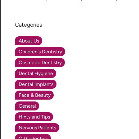
Categories
About Us
Children's Dentistry
Cosmetic Dentistry
Dental Hygiene
Dental Implants
Face & Beauty
General
Hints and Tips
Nervous Patients
Orthodontics