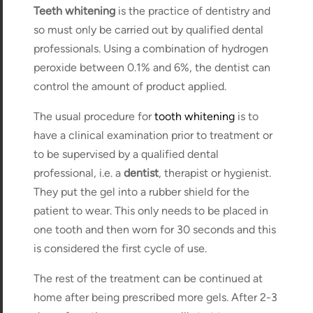
Teeth whitening
is the practice of dentistry and
so must only be carried out by qualified dental
professionals. Using a combination of hydrogen
peroxide between 0.1% and 6%, the dentist can
control the amount of product applied.
The usual procedure for
tooth whitening
is to
have a clinical examination prior to treatment or
to be supervised by a qualified dental
professional, i.e. a
dentist
, therapist or hygienist.
They put the gel into a rubber shield for the
patient to wear. This only needs to be placed in
one tooth and then worn for 30 seconds and this
is considered the first cycle of use.
The rest of the treatment can be continued at
home after being prescribed more gels. After 2-3