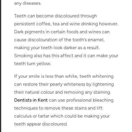
any diseases.
Teeth can become discoloured through
persistent coffee, tea and wine drinking however.
Dark pigments in certain foods and wines can
cause discolouration of the tooth’s enamel,
making your teeth look darker as a result.
Smoking also has this affect and it can make your
teeth turn yellow.
If your smile is less than white, teeth whitening
can restore their pearly whiteness by lightening
their natural colour and removing any staining.
Dentists in Kent
can use professional bleaching
techniques to remove these stains and lift
calculus or tartar which could be making your
teeth appear discoloured.