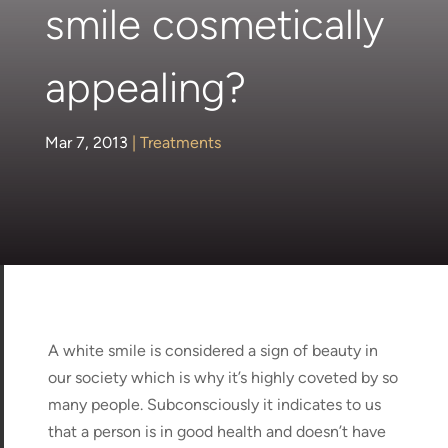
smile cosmetically
appealing?
Mar 7, 2013
|
Treatments
A white smile is considered a sign of beauty in
our society which is why it’s highly coveted by so
many people. Subconsciously it indicates to us
that a person is in good health and doesn’t have