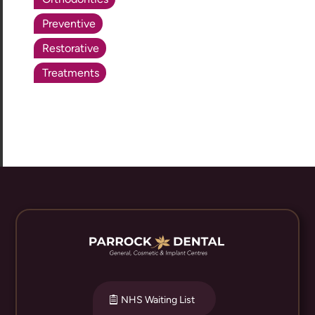
Preventive
Restorative
Treatments
NHS Waiting List