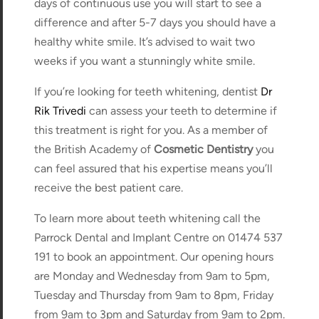
days of continuous use you will start to see a
difference and after 5-7 days you should have a
healthy white smile. It’s advised to wait two
weeks if you want a stunningly white smile.
If you’re looking for teeth whitening, dentist
Dr
Rik Trivedi
can assess your teeth to determine if
this treatment is right for you. As a member of
the British Academy of
Cosmetic Dentistry
you
can feel assured that his expertise means you’ll
receive the best patient care.
To learn more about teeth whitening call the
Parrock Dental and Implant Centre on 01474 537
191 to book an appointment. Our opening hours
are Monday and Wednesday from 9am to 5pm,
Tuesday and Thursday from 9am to 8pm, Friday
from 9am to 3pm and Saturday from 9am to 2pm.