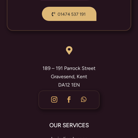
01474 537 191

189 – 191 Parrock Street
Gravesend, Kent
DA12 1EN
OUR SERVICES