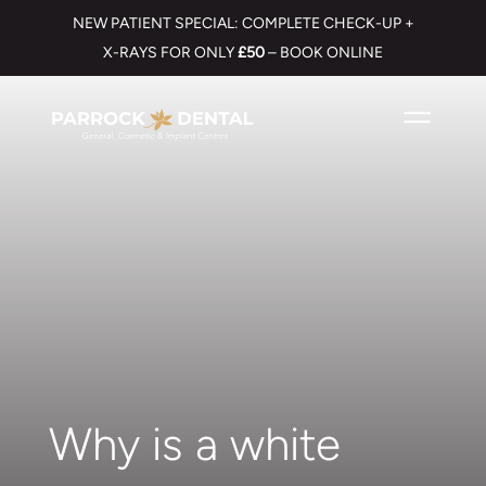
NEW PATIENT SPECIAL: COMPLETE CHECK-UP +
X-RAYS FOR ONLY
£50
– BOOK ONLINE
Why is a white