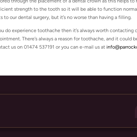
tored through the placement of a dental crown as this helps to 
ficient strength to the tooth so it will be able to function norma
ts to our dental surgery, but it’s no worse than having a filling.
you do experience toothache then it’s always worth contacting o
ointment. There’s always a reason for toothache, and it could be
tact us on 01474 537191 or you can e-mail us at
info@parrockd