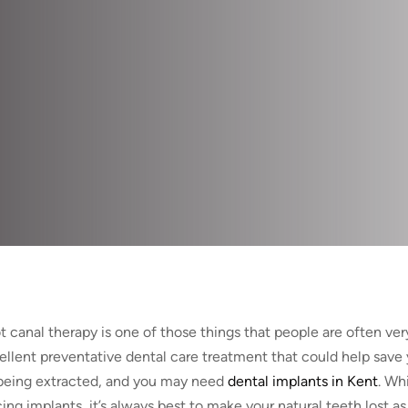
 canal therapy is one of those things that people are often very 
ellent preventative dental care treatment that could help save 
being extracted, and you may need
dental implants in Kent
. Wh
ing implants, it’s always best to make your natural teeth lost as