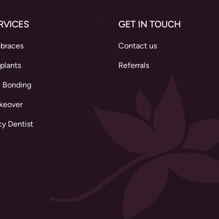
RVICES
GET IN TOUCH
 braces
Contact us
plants
Referrals
 Bonding
keover
y Dentist