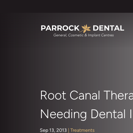
Root Canal Ther
Needing Dental I
Sep 13, 2013
|
Treatments