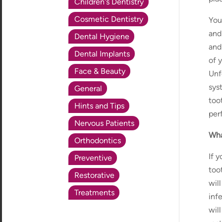
Children's Dentistry
Cosmetic Dentistry
You
and
Dental Hygiene
and
Dental Implants
of y
Face & Beauty
Unf
sys
General
too
Hints and Tips
perf
Nervous Patients
Wha
Orthodontics
If 
Preventive
too
Restorative
wil
Treatments
inf
wil