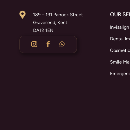

OUR SE
189 – 191 Parrock Street
Gravesend, Kent
Invisalign
DA12 1EN
Dental Im
Cosmetic
Smile Ma
Emergenc