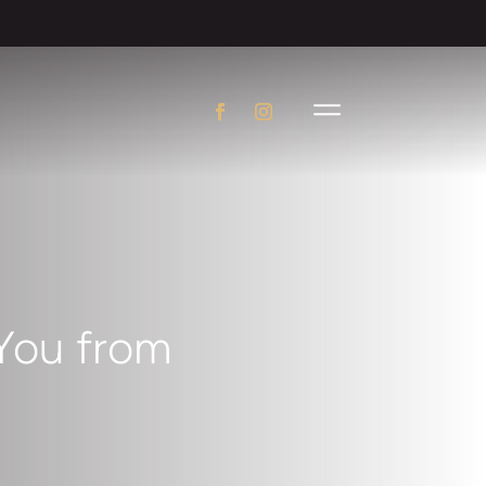
You from