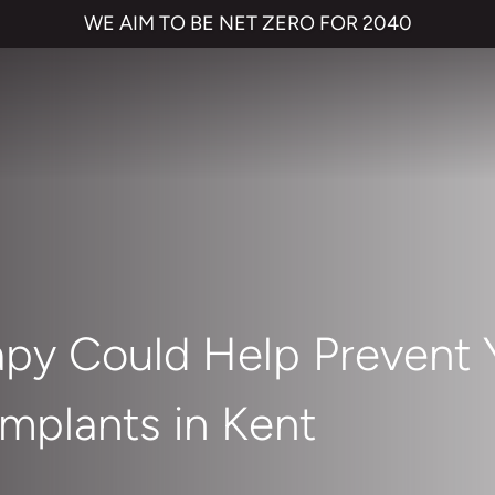
WE AIM TO BE NET ZERO FOR 2040
apy Could Help Prevent 
mplants in Kent