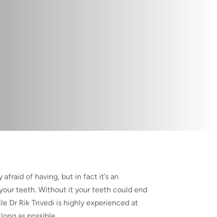
afraid of having, but in fact it’s an
your teeth. Without it your teeth could end
ile Dr Rik Trivedi is highly experienced at
 long as possible.