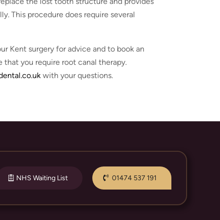
replace the lost tooth structure and provides
lly. This procedure does require several
ur Kent surgery for advice and to book an
 that you require root canal therapy.
ental.co.uk
with your questions.
NHS Waiting List
01474 537 191