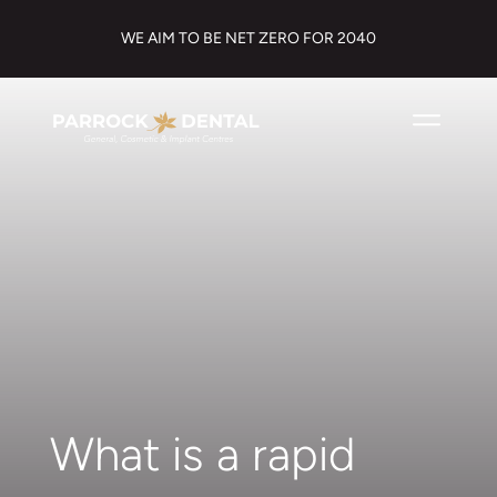
WE AIM TO BE NET ZERO FOR 2040
What is a rapid