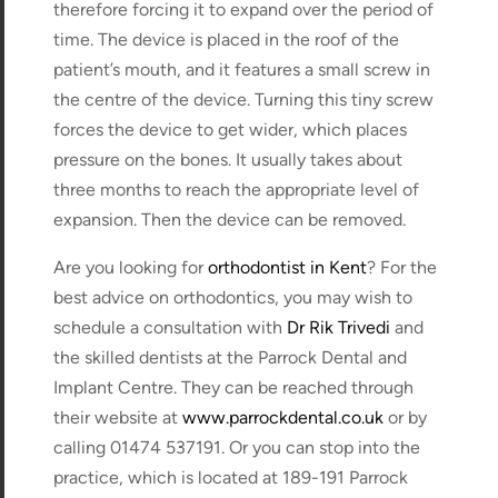
therefore forcing it to expand over the period of
time. The device is placed in the roof of the
patient’s mouth, and it features a small screw in
the centre of the device. Turning this tiny screw
forces the device to get wider, which places
pressure on the bones. It usually takes about
three months to reach the appropriate level of
expansion. Then the device can be removed.
Are you looking for
orthodontist in Kent
? For the
best advice on orthodontics, you may wish to
schedule a consultation with
Dr Rik Trivedi
and
the skilled dentists at the Parrock Dental and
Implant Centre. They can be reached through
their website at
www.parrockdental.co.uk
or by
calling 01474 537191. Or you can stop into the
practice, which is located at 189-191 Parrock