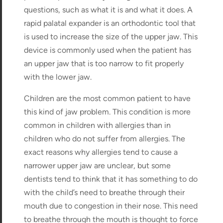
questions, such as what it is and what it does. A
rapid palatal expander is an orthodontic tool that
is used to increase the size of the upper jaw. This
device is commonly used when the patient has
an upper jaw that is too narrow to fit properly
with the lower jaw.
Children are the most common patient to have
this kind of jaw problem. This condition is more
common in children with allergies than in
children who do not suffer from allergies. The
exact reasons why allergies tend to cause a
narrower upper jaw are unclear, but some
dentists tend to think that it has something to do
with the child’s need to breathe through their
mouth due to congestion in their nose. This need
to breathe through the mouth is thought to force