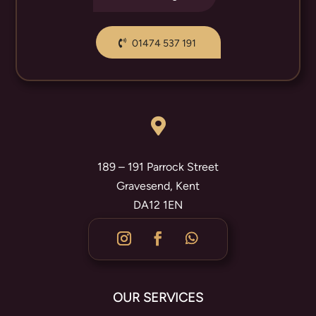
01474 537 191

189 – 191 Parrock Street
Gravesend, Kent
DA12 1EN
OUR SERVICES