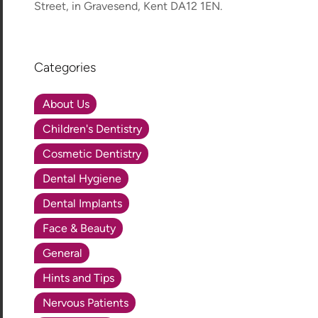
Street, in Gravesend, Kent DA12 1EN.
Categories
About Us
Children's Dentistry
Cosmetic Dentistry
Dental Hygiene
Dental Implants
Face & Beauty
General
Hints and Tips
Nervous Patients