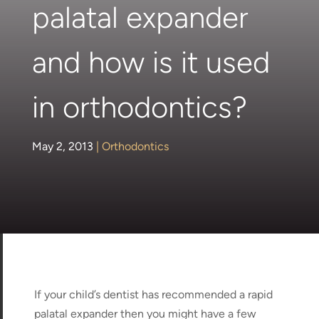
palatal expander
and how is it used
in orthodontics?
May 2, 2013
|
Orthodontics
If your child’s dentist has recommended a rapid
palatal expander then you might have a few