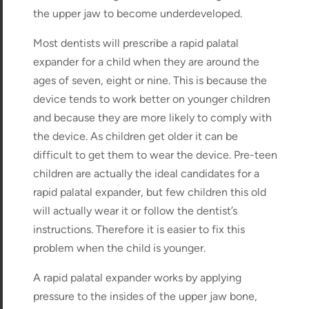
the upper jaw to become underdeveloped.
Most dentists will prescribe a rapid palatal
expander for a child when they are around the
ages of seven, eight or nine. This is because the
device tends to work better on younger children
and because they are more likely to comply with
the device. As children get older it can be
difficult to get them to wear the device. Pre-teen
children are actually the ideal candidates for a
rapid palatal expander, but few children this old
will actually wear it or follow the dentist’s
instructions. Therefore it is easier to fix this
problem when the child is younger.
A rapid palatal expander works by applying
pressure to the insides of the upper jaw bone,