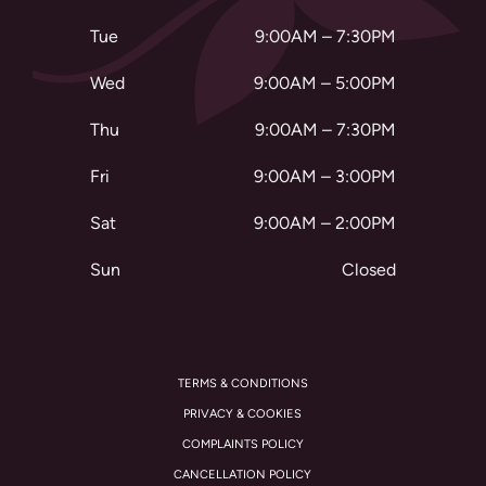
Tue
9:00AM – 7:30PM
Wed
9:00AM – 5:00PM
Thu
9:00AM – 7:30PM
Fri
9:00AM – 3:00PM
Sat
9:00AM – 2:00PM
Sun
Closed
TERMS & CONDITIONS
PRIVACY & COOKIES
COMPLAINTS POLICY
CANCELLATION POLICY