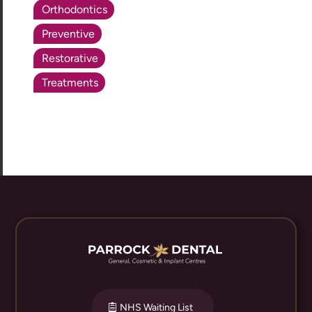
Orthodontics
Preventive
Restorative
Treatments
NHS Waiting List