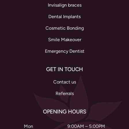
Invisalign braces
Dental Implants
Cosmetic Bonding
Smile Makeover
Emergency Dentist
GET IN TOUCH
Contact us
Referrals
OPENING HOURS
Mon
9:00AM – 5:00PM