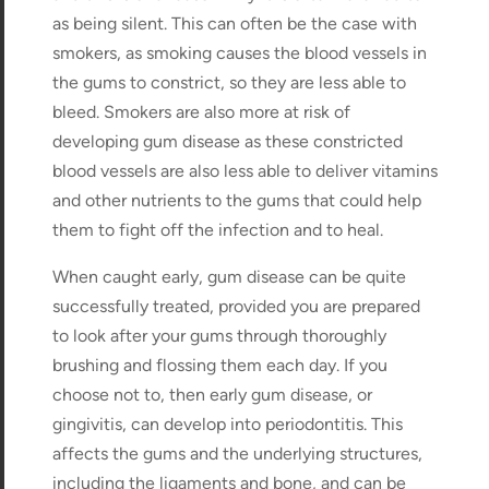
as being silent. This can often be the case with
smokers, as smoking causes the blood vessels in
the gums to constrict, so they are less able to
bleed. Smokers are also more at risk of
developing gum disease as these constricted
blood vessels are also less able to deliver vitamins
and other nutrients to the gums that could help
them to fight off the infection and to heal.
When caught early, gum disease can be quite
successfully treated, provided you are prepared
to look after your gums through thoroughly
brushing and flossing them each day. If you
choose not to, then early gum disease, or
gingivitis, can develop into periodontitis. This
affects the gums and the underlying structures,
including the ligaments and bone, and can be