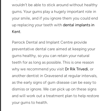
wouldn’t be able to stick around without healthy
gums. Your gums play a hugely important role in
your smile, and if you ignore them you could end
up replacing your teeth with
dental implants in
Kent
.
Parrock Dental and Implant Centre provide
preventative dental care aimed at keeping your
gums healthy, so you can retain your natural
teeth for as long as possible. This is one reason
why we recommend you visit
Dr Rik Trivedi
, or
another dentist in Gravesend at regular intervals,
as the early signs of gum disease can be easy to
dismiss or ignore. We can pick up on these signs
and will work out a treatment plan to help restore
your gums to health.