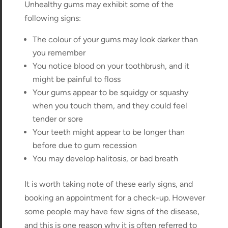
Unhealthy gums may exhibit some of the
following signs:
The colour of your gums may look darker than
you remember
You notice blood on your toothbrush, and it
might be painful to floss
Your gums appear to be squidgy or squashy
when you touch them, and they could feel
tender or sore
Your teeth might appear to be longer than
before due to gum recession
You may develop halitosis, or bad breath
It is worth taking note of these early signs, and
booking an appointment for a check-up. However
some people may have few signs of the disease,
and this is one reason why it is often referred to