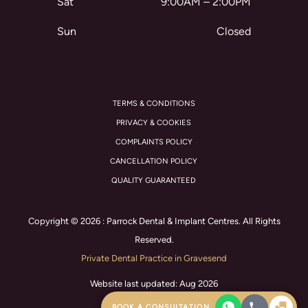
Sat
9:00AM – 2:00PM
Sun
Closed
TERMS & CONDITIONS
PRIVACY & COOKIES
COMPLAINTS POLICY
CANCELLATION POLICY
QUALITY GUARANTEED
Copyright © 2026 : Parrock Dental & Implant Centres. All Rights
Reserved.
Private Dental Practice in Gravesend
Website last updated: Aug 2026
BOOK A CONSULTATION