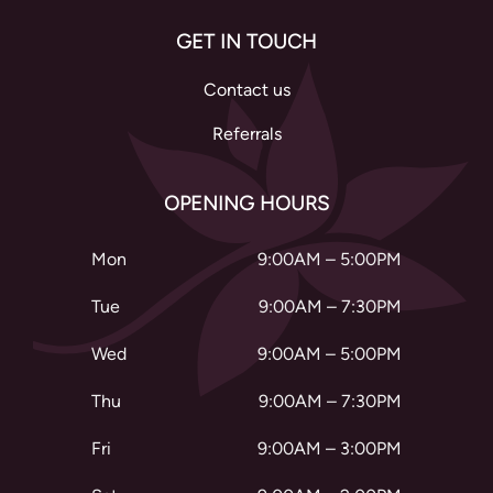
GET IN TOUCH
Contact us
Referrals
OPENING HOURS
Mon
9:00AM – 5:00PM
Tue
9:00AM – 7:30PM
Wed
9:00AM – 5:00PM
Thu
9:00AM – 7:30PM
Fri
9:00AM – 3:00PM