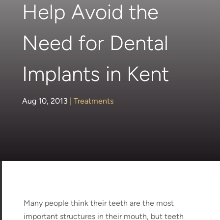
Help Avoid the
Need for Dental
Implants in Kent
Aug 10, 2013
|
Treatments
Many people think their teeth are the most
important structures in their mouth, but teeth