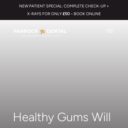
NEW PATIENT SPECIAL: COMPLETE CHECK-UP +
X-RAYS FOR ONLY
£50
– BOOK ONLINE
Healthy Gums Will