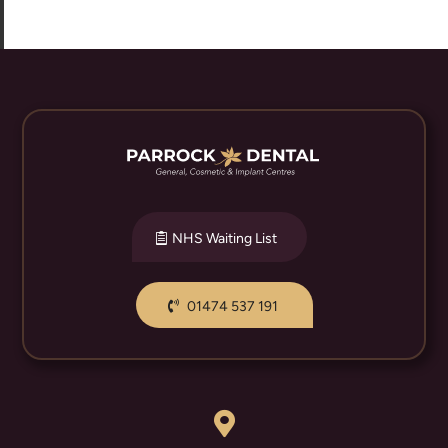
NHS Waiting List
01474 537 191
