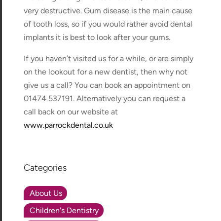
very destructive. Gum disease is the main cause
of tooth loss, so if you would rather avoid dental
implants it is best to look after your gums.
If you haven’t visited us for a while, or are simply
on the lookout for a new dentist, then why not
give us a call? You can book an appointment on
01474 537191. Alternatively you can request a
call back on our website at
www.parrockdental.co.uk
Categories
About Us
Children's Dentistry