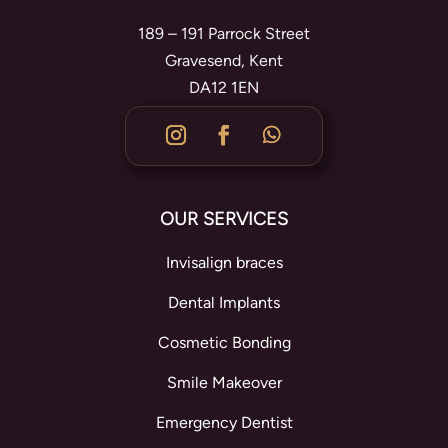
189 – 191 Parrock Street
Gravesend, Kent
DA12 1EN
OUR SERVICES
Invisalign braces
Dental Implants
Cosmetic Bonding
Smile Makeover
Emergency Dentist