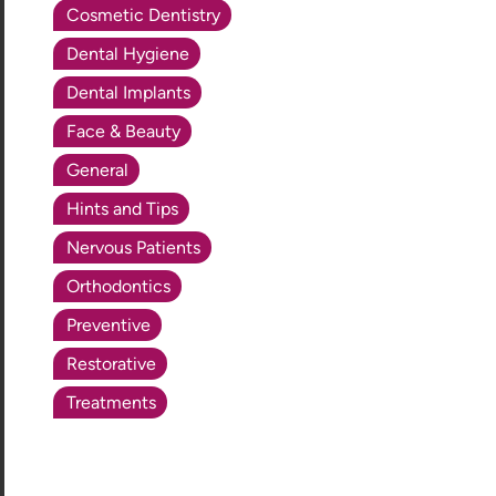
Cosmetic Dentistry
Dental Hygiene
Dental Implants
Face & Beauty
General
Hints and Tips
Nervous Patients
Orthodontics
Preventive
Restorative
Treatments