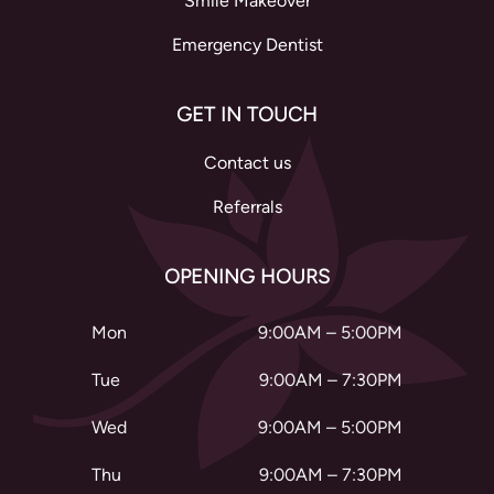
Smile Makeover
Emergency Dentist
GET IN TOUCH
Contact us
Referrals
OPENING HOURS
Mon
9:00AM – 5:00PM
Tue
9:00AM – 7:30PM
Wed
9:00AM – 5:00PM
Thu
9:00AM – 7:30PM