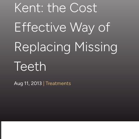
Kent: the Cost
Effective Way of
Replacing Missing
Teeth
Aug 11, 2013
|
Treatments