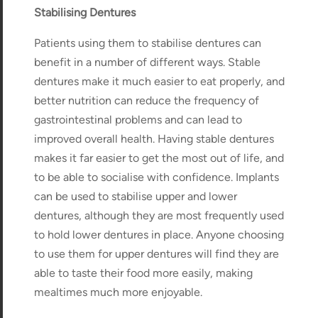
Stabilising Dentures
Patients using them to stabilise dentures can
benefit in a number of different ways. Stable
dentures make it much easier to eat properly, and
better nutrition can reduce the frequency of
gastrointestinal problems and can lead to
improved overall health. Having stable dentures
makes it far easier to get the most out of life, and
to be able to socialise with confidence. Implants
can be used to stabilise upper and lower
dentures, although they are most frequently used
to hold lower dentures in place. Anyone choosing
to use them for upper dentures will find they are
able to taste their food more easily, making
mealtimes much more enjoyable.