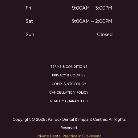
Fri
9:00AM – 3:00PM
Sat
9:00AM – 2:00PM
Sun
Closed
TERMS & CONDITIONS
PRIVACY & COOKIES
COMPLAINTS POLICY
CANCELLATION POLICY
QUALITY GUARANTEED
Copyright © 2026 : Parrock Dental & Implant Centres. All Rights
Reserved.
Private Dental Practice in Gravesend