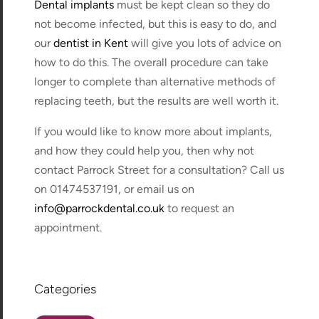
Dental implants
must be kept clean so they do
not become infected, but this is easy to do, and
our
dentist in Kent
will give you lots of advice on
how to do this. The overall procedure can take
longer to complete than alternative methods of
replacing teeth, but the results are well worth it.
If you would like to know more about implants,
and how they could help you, then why not
contact Parrock Street for a consultation? Call us
on 01474537191, or email us on
info@parrockdental.co.uk
to request an
appointment.
Categories