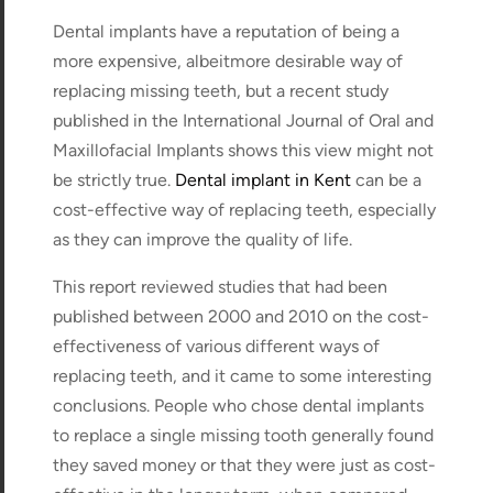
Dental implants have a reputation of being a
more expensive, albeitmore desirable way of
replacing missing teeth, but a recent study
published in the International Journal of Oral and
Maxillofacial Implants shows this view might not
be strictly true.
Dental implant in Kent
can be a
cost-effective way of replacing teeth, especially
as they can improve the quality of life.
This report reviewed studies that had been
published between 2000 and 2010 on the cost-
effectiveness of various different ways of
replacing teeth, and it came to some interesting
conclusions. People who chose dental implants
to replace a single missing tooth generally found
they saved money or that they were just as cost-