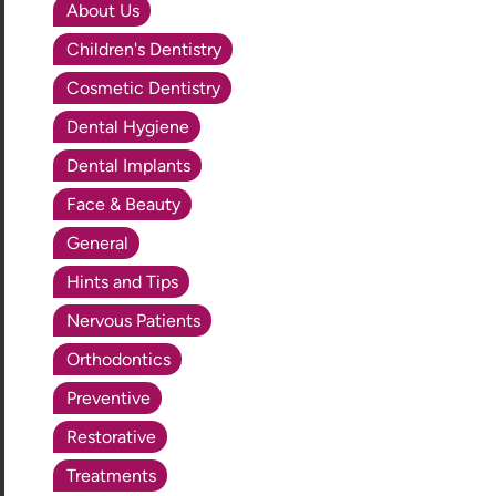
About Us
Children's Dentistry
Cosmetic Dentistry
Dental Hygiene
Dental Implants
Face & Beauty
General
Hints and Tips
Nervous Patients
Orthodontics
Preventive
Restorative
Treatments