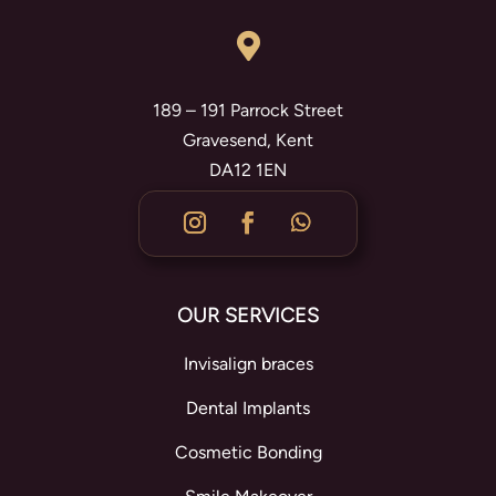

189 – 191 Parrock Street
Gravesend, Kent
DA12 1EN
OUR SERVICES
Invisalign braces
Dental Implants
Cosmetic Bonding