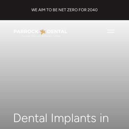
WE AIM TO BE NET ZERO FOR 2040
Dental Implants in