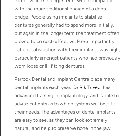
effective in the longer term, when compared
with the more traditional choice of a dental
bridge. People using implants to stabilise
dentures generally had to spend more initially,
but again in the longer term the treatment often
proved to be cost-effective. More importantly
patient satisfaction with their implants was high,
particularly amongst patients who had previously
worn loose or ill-fitting dentures.
Parrock Dental and Implant Centre place many
dental implants each year.
Dr Rik Trivedi
has
advanced training in implantology, and is able to
advise patients as to which system will best fit
their needs. The advantages of dental implants
are easy to see, as they can look extremely
natural, and help to preserve bone in the jaw.