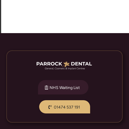
NHS Waiting List
01474 537 191