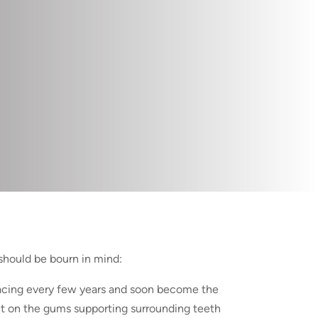
should be bourn in mind:
lacing every few years and soon become the
t on the gums supporting surrounding teeth