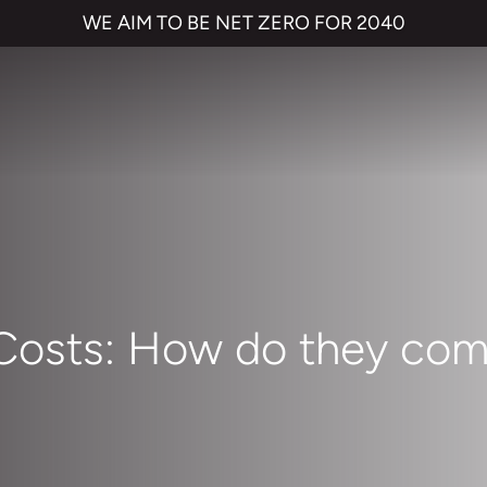
WE AIM TO BE NET ZERO FOR 2040
 Costs: How do they com