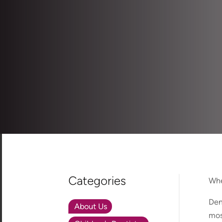
Categories
Whe
Den
About Us
mos