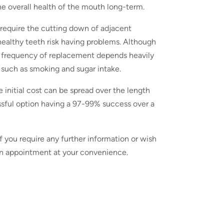
he overall health of the mouth long-term.
y require the cutting down of adjacent
healthy teeth risk having problems. Although
he frequency of replacement depends heavily
s such as smoking and sugar intake.
initial cost can be spread over the length
sful option having a 97-99% success over a
 If you require any further information or wish
e an appointment at your convenience.