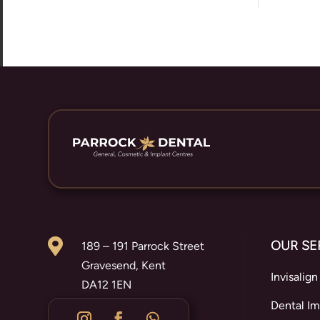

OUR SE
189 – 191 Parrock Street
Gravesend, Kent
Invisalign
DA12 1EN
Dental Im