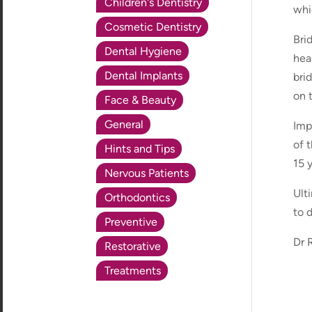
Children's Dentistry
whi
Cosmetic Dentistry
Bri
Dental Hygiene
hea
Dental Implants
bri
on 
Face & Beauty
General
Imp
of 
Hints and Tips
15 
Nervous Patients
Ulti
Orthodontics
to 
Preventive
Dr R
Restorative
Treatments