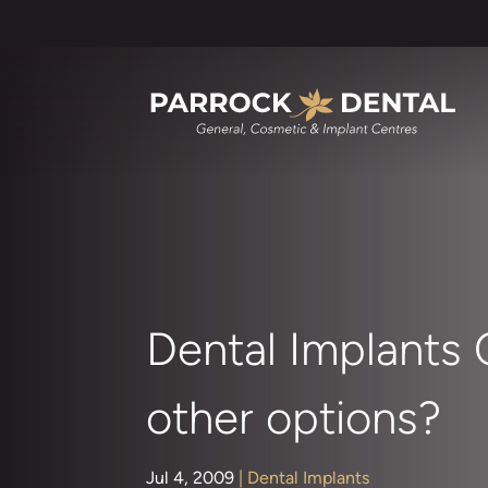
Dental Implants
other options?
Jul 4, 2009
|
Dental Implants