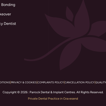
 Bonding
keover
y Dentist
|
|
|
|
DITIONS
PRIVACY & COOKIES
COMPLAINTS POLICY
CANCELLATION POLICY
QUALIT
Copyright © 2026 : Parrock Dental & Implant Centres. All Rights Reserved.
Private Dental Practice in Gravesend