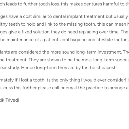
ch leads to further tooth loss. this makes dentures harmful to t
dges have a cost similar to dental implant treatment but usuall
lthy teeth to hold and link to the missing tooth, this can mean 
dges give a fixed solution they do need replacing over time. T
the maintenance of a patients oral hygiene and lifestyle factor
lants are considered the more sound long-term investment. The 
the treatment. They are shown to be the most long-term succes
year study. Hence long-term they are by far the cheapest!
mately if i lost a tooth its the only thing i would ever consider!
discuss this further please call or email the practice to arrang
ik Trivedi