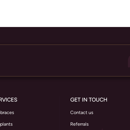
RVICES
GET IN TOUCH
 braces
Contact us
plants
Referrals