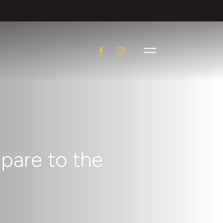
pare to the