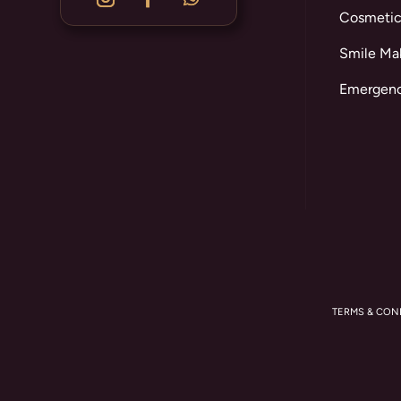
Cosmetic
Smile Ma
Emergenc
TERMS & CON