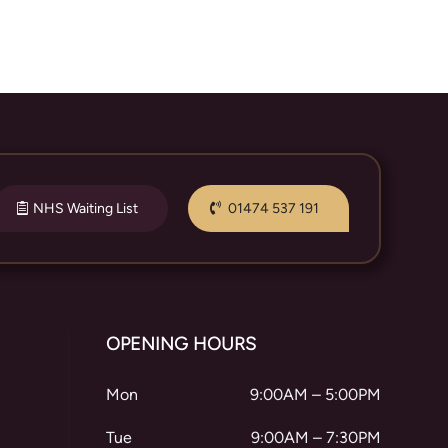
NHS Waiting List
01474 537 191
OPENING HOURS
Mon
9:00AM – 5:00PM
Tue
9:00AM – 7:30PM