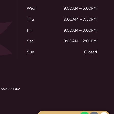
Wed
9:00AM – 5:00PM
Thu
9:00AM – 7:30PM
Fri
9:00AM – 3:00PM
Sat
9:00AM – 2:00PM
Sun
Closed
Y GUARANTEED