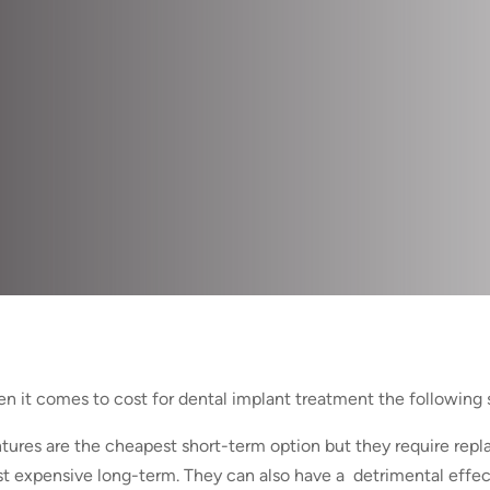
n it comes to cost for dental implant treatment the following 
tures are the cheapest short-term option but they require rep
t expensive long-term. They can also have a detrimental effec