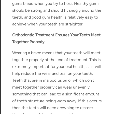
gums bleed when you try to floss. Healthy gums
should be strong and should fit snugly around the
teeth, and good gum health is relatively easy to
achieve when your teeth are straighter.
Orthodontic Treatment Ensures Your Teeth Meet
Together Properly
Wearing a brace means that your teeth will meet
together properly at the end of treatment. This is
extremely important for your oral health, as it will
help reduce the wear and tear on your teeth.
Teeth that are in malocclusion or which don’t
meet together properly can wear unevenly,
something that can lead to a significant amount
of tooth structure being worn away. If this occurs
then the teeth will need crowning to restore