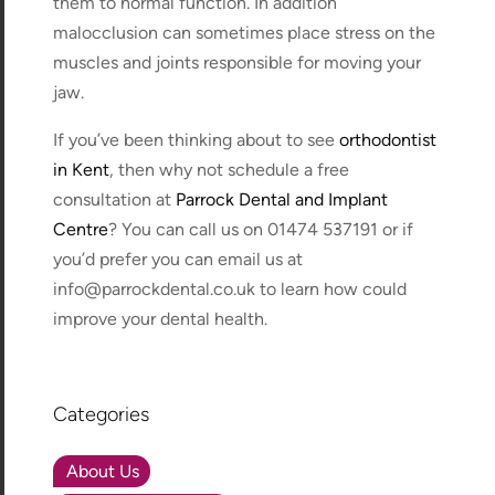
them to normal function. In addition
malocclusion can sometimes place stress on the
muscles and joints responsible for moving your
jaw.
If you’ve been thinking about to see
orthodontist
in Kent
, then why not schedule a free
consultation at
Parrock Dental and Implant
Centre
? You can call us on 01474 537191 or if
you’d prefer you can email us at
info@parrockdental.co.uk to learn how could
improve your dental health.
Categories
About Us