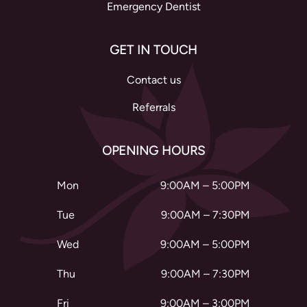
Emergency Dentist
GET IN TOUCH
Contact us
Referrals
OPENING HOURS
Mon
9:00AM – 5:00PM
Tue
9:00AM – 7:30PM
Wed
9:00AM – 5:00PM
Thu
9:00AM – 7:30PM
Fri
9:00AM – 3:00PM