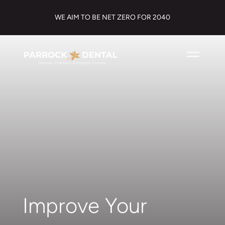
WE AIM TO BE NET ZERO FOR 2040
Improve Your