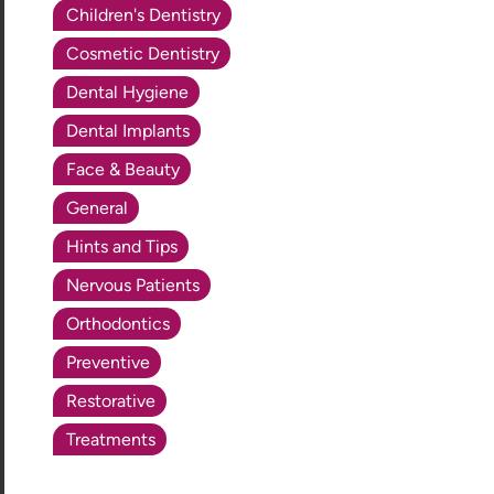
Children's Dentistry
Cosmetic Dentistry
Dental Hygiene
Dental Implants
Face & Beauty
General
Hints and Tips
Nervous Patients
Orthodontics
Preventive
Restorative
Treatments