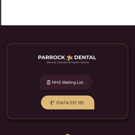
NHS Waiting List
01474 537 191