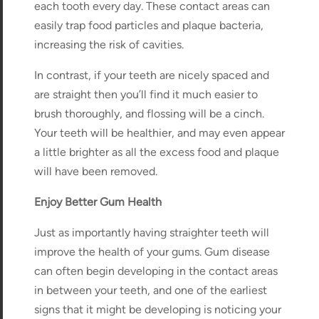
each tooth every day. These contact areas can
easily trap food particles and plaque bacteria,
increasing the risk of cavities.
In contrast, if your teeth are nicely spaced and
are straight then you’ll find it much easier to
brush thoroughly, and flossing will be a cinch.
Your teeth will be healthier, and may even appear
a little brighter as all the excess food and plaque
will have been removed.
Enjoy Better Gum Health
Just as importantly having straighter teeth will
improve the health of your gums. Gum disease
can often begin developing in the contact areas
in between your teeth, and one of the earliest
signs that it might be developing is noticing your