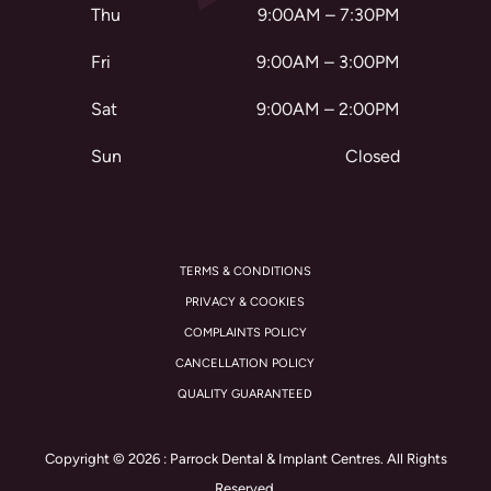
Thu
9:00AM – 7:30PM
Fri
9:00AM – 3:00PM
Sat
9:00AM – 2:00PM
Sun
Closed
TERMS & CONDITIONS
PRIVACY & COOKIES
COMPLAINTS POLICY
CANCELLATION POLICY
QUALITY GUARANTEED
Copyright © 2026 : Parrock Dental & Implant Centres. All Rights
Reserved.