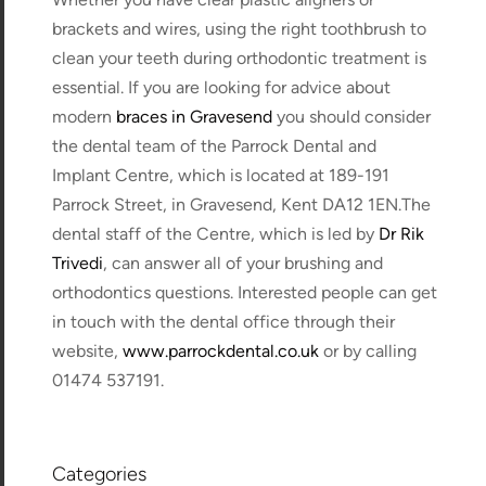
brackets and wires, using the right toothbrush to
clean your teeth during orthodontic treatment is
essential. If you are looking for advice about
modern
braces in Gravesend
you should consider
the dental team of the Parrock Dental and
Implant Centre, which is located at 189-191
Parrock Street, in Gravesend, Kent DA12 1EN.The
dental staff of the Centre, which is led by
Dr Rik
Trivedi
, can answer all of your brushing and
orthodontics questions. Interested people can get
in touch with the dental office through their
website,
www.parrockdental.co.uk
or by calling
01474 537191.
Categories