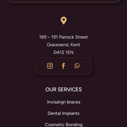

189 – 191 Parrock Street
Gravesend, Kent
DA12 1EN
OUR SERVICES
Invisalign braces
Dental Implants
Cosmetic Bonding