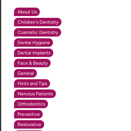
About Us
Children's Dentistry
Cosmetic Dentistry
Dental Hygiene
Dental Implants
Face & Beauty
General
Hints and Tips
Nervous Patients
Orthodontics
Preventive
Restorative