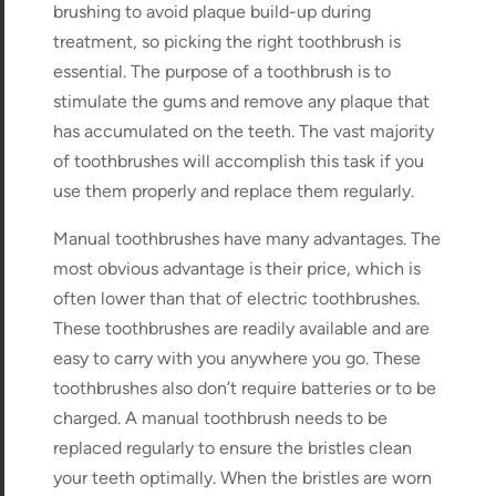
brushing to avoid plaque build-up during
treatment, so picking the right toothbrush is
essential. The purpose of a toothbrush is to
stimulate the gums and remove any plaque that
has accumulated on the teeth. The vast majority
of toothbrushes will accomplish this task if you
use them properly and replace them regularly.
Manual toothbrushes have many advantages. The
most obvious advantage is their price, which is
often lower than that of electric toothbrushes.
These toothbrushes are readily available and are
easy to carry with you anywhere you go. These
toothbrushes also don’t require batteries or to be
charged. A manual toothbrush needs to be
replaced regularly to ensure the bristles clean
your teeth optimally. When the bristles are worn