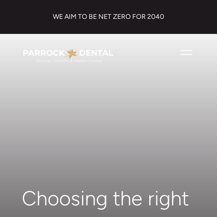
WE AIM TO BE NET ZERO FOR 2040
Choosing the right