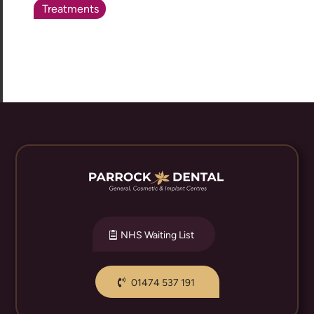
Treatments
NHS Waiting List
01474 537 191