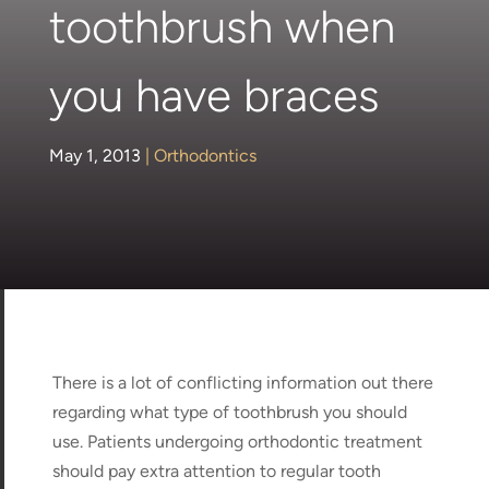
toothbrush when
you have braces
May 1, 2013
|
Orthodontics
There is a lot of conflicting information out there
regarding what type of toothbrush you should
use. Patients undergoing orthodontic treatment
should pay extra attention to regular tooth