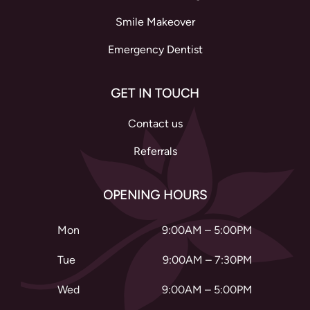
Smile Makeover
Emergency Dentist
GET IN TOUCH
Contact us
Referrals
OPENING HOURS
Mon
9:00AM – 5:00PM
Tue
9:00AM – 7:30PM
Wed
9:00AM – 5:00PM