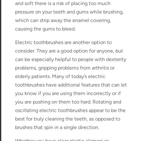
and soft there is a risk of placing too much
pressure on your teeth and gums while brushing,
which can strip away the enamel covering,
causing the gums to bleed.
Electric toothbrushes are another option to
consider. They are a good option for anyone, but
can be especially helpful to people with dexterity
problems, gripping problems from arthritis or
elderly patients. Many of today’s electric
toothbrushes have additional features that can let
you know if you are using them incorrectly or if
you are pushing on them too hard. Rotating and
oscillating electric toothbrushes appear to be the
best for truly cleaning the teeth, as opposed to
brushes that spin in a single direction.
Whether you have clear plastic aligners or