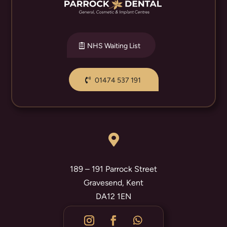
NHS Waiting List
01474 537 191

189 – 191 Parrock Street
Gravesend, Kent
DA12 1EN