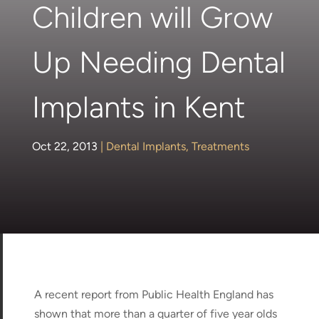
Children will Grow
Up Needing Dental
Implants in Kent
Oct 22, 2013
|
Dental Implants
,
Treatments
A recent report from Public Health England has
shown that more than a quarter of five year olds