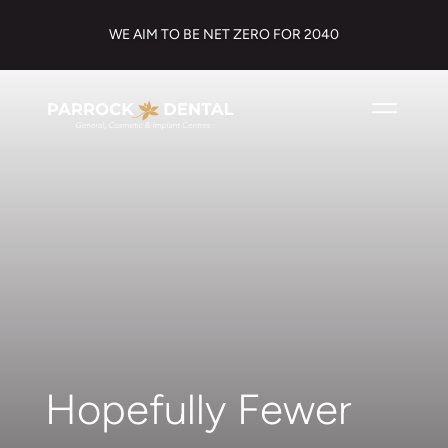
WE AIM TO BE NET ZERO FOR 2040
Hopefully Fewer