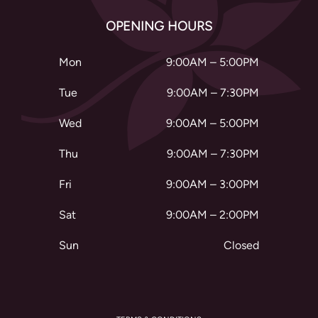
OPENING HOURS
Mon
9:00AM – 5:00PM
Tue
9:00AM – 7:30PM
Wed
9:00AM – 5:00PM
Thu
9:00AM – 7:30PM
Fri
9:00AM – 3:00PM
Sat
9:00AM – 2:00PM
Sun
Closed