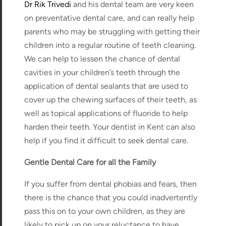
Dr Rik Trivedi
and his dental team are very keen
on preventative dental care, and can really help
parents who may be struggling with getting their
children into a regular routine of teeth cleaning.
We can help to lessen the chance of dental
cavities in your children’s teeth through the
application of dental sealants that are used to
cover up the chewing surfaces of their teeth, as
well as topical applications of fluoride to help
harden their teeth. Your dentist in Kent can also
help if you find it difficult to seek dental care.
Gentle Dental Care for all the Family
If you suffer from dental phobias and fears, then
there is the chance that you could inadvertently
pass this on to your own children, as they are
likely to pick up on your reluctance to have