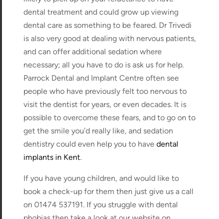
dental treatment and could grow up viewing
dental care as something to be feared. Dr Trivedi
is also very good at dealing with nervous patients,
and can offer additional sedation where
necessary; all you have to do is ask us for help.
Parrock Dental and Implant Centre often see
people who have previously felt too nervous to
visit the dentist for years, or even decades. It is
possible to overcome these fears, and to go on to
get the smile you’d really like, and sedation
dentistry could even help you to have
dental
implants in Kent
.
If you have young children, and would like to
book a check-up for them then just give us a call
on 01474 537191. If you struggle with dental
phobias then take a look at our website on