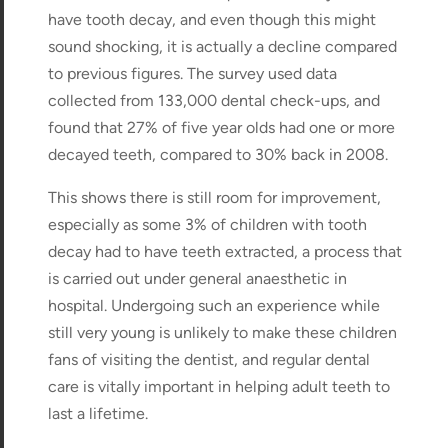
have tooth decay, and even though this might
sound shocking, it is actually a decline compared
to previous figures. The survey used data
collected from 133,000 dental check-ups, and
found that 27% of five year olds had one or more
decayed teeth, compared to 30% back in 2008.
This shows there is still room for improvement,
especially as some 3% of children with tooth
decay had to have teeth extracted, a process that
is carried out under general anaesthetic in
hospital. Undergoing such an experience while
still very young is unlikely to make these children
fans of visiting the dentist, and regular dental
care is vitally important in helping adult teeth to
last a lifetime.