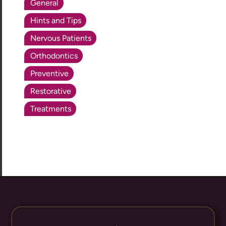
General
Hints and Tips
Nervous Patients
Orthodontics
Preventive
Restorative
Treatments