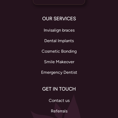
OUR SERVICES
Invisalign braces
Dental Implants
Cosmetic Bonding
Smile Makeover
Emergency Dentist
GET IN TOUCH
Contact us
Referrals