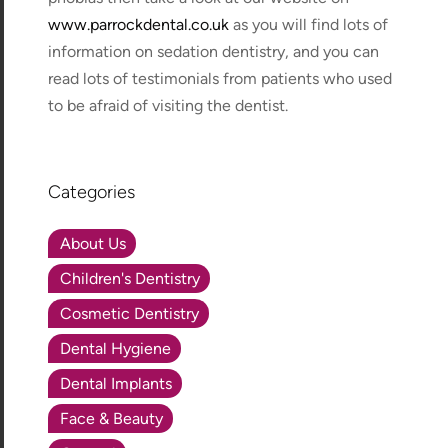
www.parrockdental.co.uk
as you will find lots of
information on sedation dentistry, and you can
read lots of testimonials from patients who used
to be afraid of visiting the dentist.
Categories
About Us
Children's Dentistry
Cosmetic Dentistry
Dental Hygiene
Dental Implants
Face & Beauty